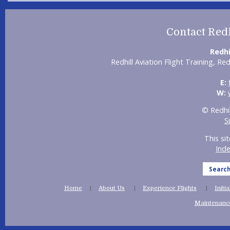
Contact Redh
Redhi
Redhill Aviation Flight Training, Re
E:
W:
© Redhil
S
This si
Ind
Searc
Home
About Us
Experience Flights
Initi
Maintenance