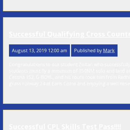
Successful Qualifying Cross Country
August 13, 2019 12:00 am
Published by
Mark
Congratulations to our student Zoltan who successfully
students must fly a minimum of 150NM solo and land at t
Cessna 152, G-BOYL, and his route took him from Redhill t
grass runway 24 at Earls Colne and enjoying a well deserv
Successful CPL Skills Test Pass!!!!