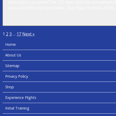
instructor, Laurance.The CPL test must be completed on
and a variable pitch propeller. Our Piper Arrow G-EDVL fi
1
2
3
…
17
Next »
Home
About Us
Sitemap
Privacy Policy
Shop
Experience Flights
Initial Training