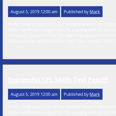
August 5, 2019 12:00 am
Published by
Mark
HUGE congratulations to our student Robert, who success
Skills Test!Robert began his CPL training with us just 
instructor, Laurance.The CPL test must be completed on
and a variable pitch propeller. Our Piper Arrow G-EDVL fi
Successful CPL Skills Test Pass!!!!
August 5, 2019 12:00 am
Published by
Mark
HUGE congratulations to our student Robert, who success
Skills Test!Robert began his CPL training with us just 