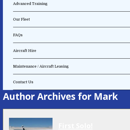
Advanced Training
Our Fleet
FAQs
Aircraft Hire
Maintenance / Aircraft Leasing
Contact Us
Author Archives for Mark
First Solo!