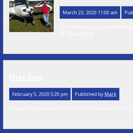
March 23, 2020 11:00 am
Pub
After a few days of good weather
of...
View Article
First Solo
February 5, 2020 5:20 pm
Published by
Mark
A huge congratulations to our student Lewis who today w