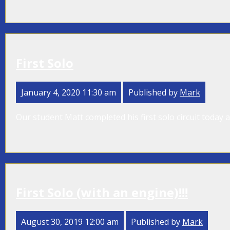
First Solo
January 4, 2020 11:30 am
Published by
Mark
Our student Matt completed his first solo circuit today a
First Solo (with an engine)!!!
August 30, 2019 12:00 am
Published by
Mark