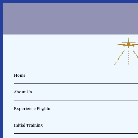
Home
About Us
Experience Flights
Initial Training