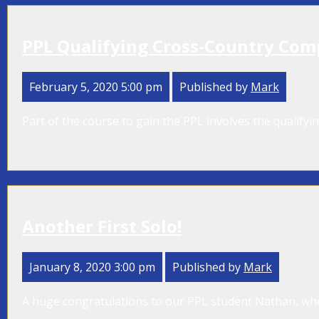
PPL Qualifying Cross-Country Com
February 5, 2020 5:00 pm
Published by
Mark
Part of the course to gain the PPL involves the qualifyi
Another First Solo!
January 8, 2020 3:00 pm
Published by
Mark
A huge congratulations to our PPL student Nathan, who ha