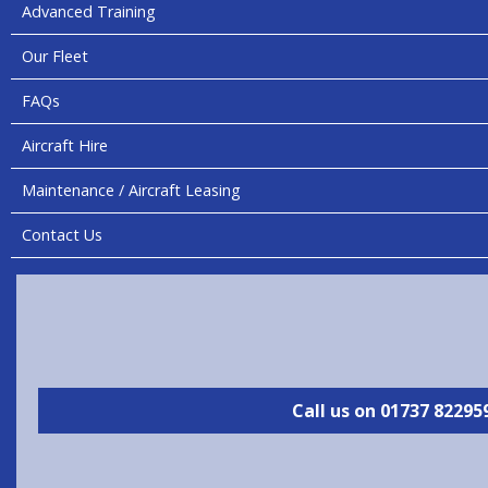
Advanced Training
Our Fleet
FAQs
Aircraft Hire
Maintenance / Aircraft Leasing
Contact Us
Call us on 01737 82295