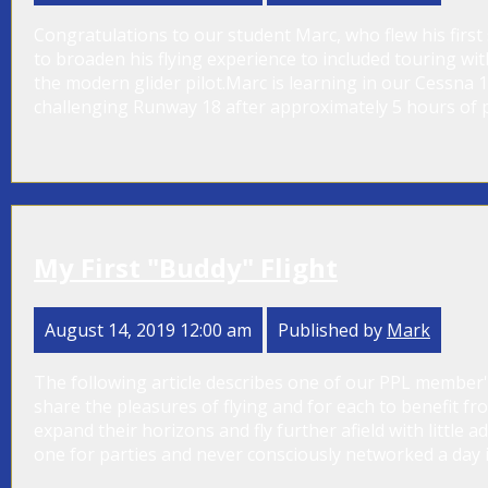
Congratulations to our student Marc, who flew his first 
to broaden his flying experience to included touring w
the modern glider pilot.Marc is learning in our Cessna 1
challenging Runway 18 after approximately 5 hours of p
My First "Buddy" Flight
August 14, 2019 12:00 am
Published by
Mark
The following article describes one of our PPL member's 
share the pleasures of flying and for each to benefit f
expand their horizons and fly further afield with little 
one for parties and never consciously networked a day in m