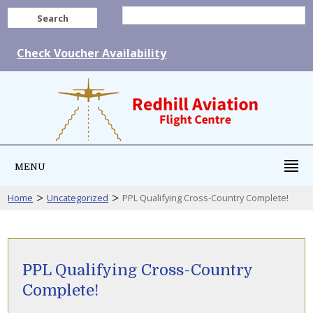
Search
Check Voucher Availability
MENU
>
>
Home
Uncategorized
PPL Qualifying Cross-Country Complete!
PPL Qualifying Cross-Country
Complete!