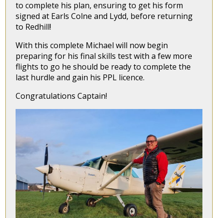
to complete his plan, ensuring to get his form
signed at Earls Colne and Lydd, before returning
to Redhill!
With this complete Michael will now begin
preparing for his final skills test with a few more
flights to go he should be ready to complete the
last hurdle and gain his PPL licence.
Congratulations Captain!