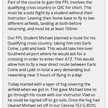
Part of the course to gain the PPL involves the
qualifying cross country or QXC for short. This
must be a solo flight by a student without their
instructor. Leaving their home base to fly to two
different airfields, landing at both before
returning, and must be at least 150nm.
Our PPL Student Michael planned a route for his
Qualifying cross country, taking him into Earls
Colne, Lydd and back. This would take him over
Southend airport where he would ask for a
crossing in order to enter their ATZ. This would
allow him to fly a near direct route between Earls
Colne and Lydd. In total a very demanding but
rewarding near 3 hours of flying in a day!
Today started with a layer of fog covering the
airfield when we got in. This gave Michael time to
go through his route with our instructor Vlad so
he could be signed off to go solo. Once the fog had
cleared Michael set off in our Cessna 152 G-BOYL