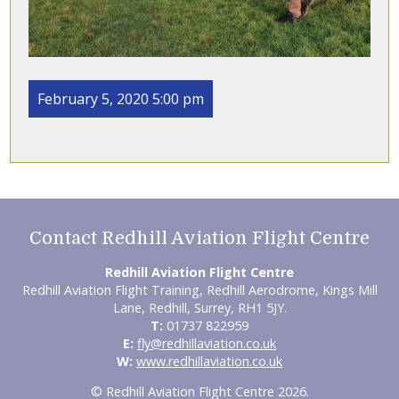
February 5, 2020 5:00 pm
Contact Redhill Aviation Flight Centre
Redhill Aviation Flight Centre
Redhill Aviation Flight Training, Redhill Aerodrome, Kings Mill
Lane, Redhill, Surrey, RH1 5JY.
T:
01737 822959
E:
fly@redhillaviation.co.uk
W:
www.redhillaviation.co.uk
© Redhill Aviation Flight Centre 2026.