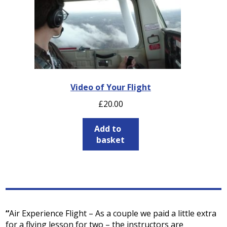
Video of Your Flight
£
20.00
Add to
basket
“
Air Experience Flight – As a couple we paid a little extra
for a flying lesson for two – the instructors are