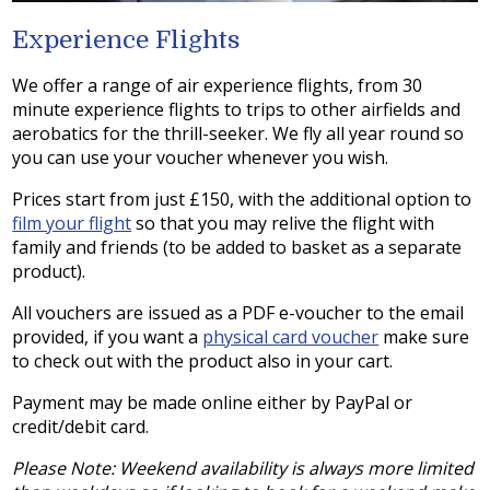
Experience Flights
We offer a range of air experience flights, from 30
minute experience flights to trips to other airfields and
aerobatics for the thrill-seeker. We fly all year round so
you can use your voucher whenever you wish.
Prices start from just £150, with the additional option to
film your flight
so that you may relive the flight with
family and friends (to be added to basket as a separate
product).
All vouchers are issued as a PDF e-voucher to the email
provided, if you want a
physical card voucher
make sure
to check out with the product also in your cart.
Payment may be made online either by PayPal or
credit/debit card.
Please Note: Weekend availability is always more limited