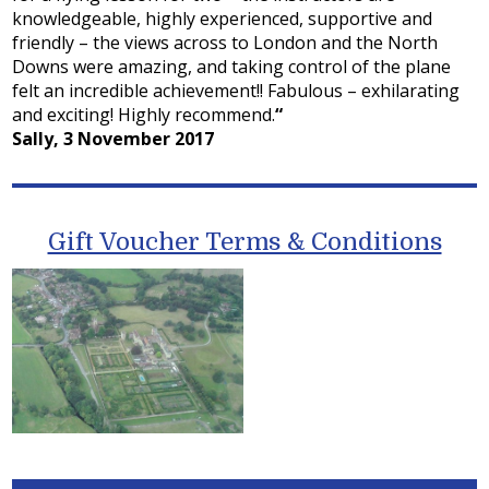
knowledgeable, highly experienced, supportive and
friendly – the views across to London and the North
Downs were amazing, and taking control of the plane
felt an incredible achievement!! Fabulous – exhilarating
and exciting! Highly recommend.
“
Sally, 3 November 2017
Gift Voucher Terms & Conditions