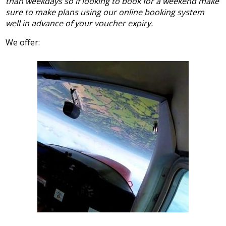
than weekdays so if looking to book for a weekend make
sure to make plans using our online booking system
well in advance of your voucher expiry.
We offer: