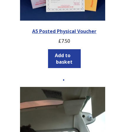
A5 Posted Physical Voucher
£
7.50
Add to
basket