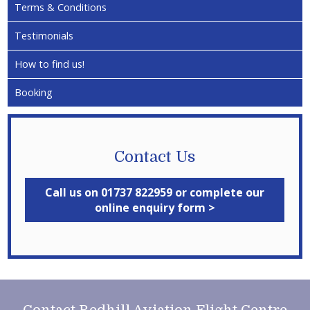
Terms & Conditions
Testimonials
How to find us!
Booking
Contact Us
Call us on 01737 822959 or complete our
online enquiry form >