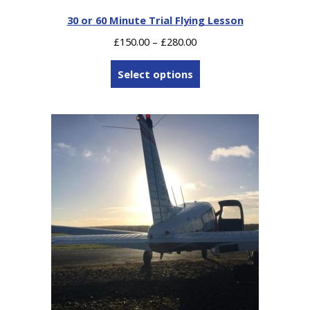
30 or 60 Minute Trial Flying Lesson
Price
£
150.00
–
£
280.00
range:
£150.00
Select options
through
£280.00