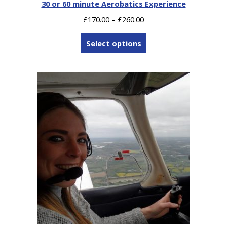
30 or 60 minute Aerobatics Experience
Price
£
170.00
–
£
260.00
range:
£170.00
Select options
through
£260.00