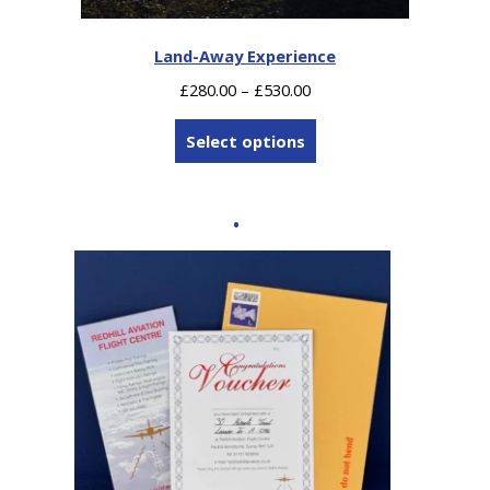
Land-Away Experience
Price
£
280.00
–
£
530.00
range:
£280.00
Select options
through
£530.00