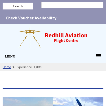
Search
Check Voucher Availability
MENU
>
Home
Experience Flights