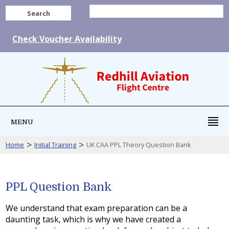
Search
Check Voucher Availability
MENU
>
>
Home
Initial Training
UK CAA PPL Theory Question Bank
PPL Question Bank
We understand that exam preparation can be a
daunting task, which is why we have created a