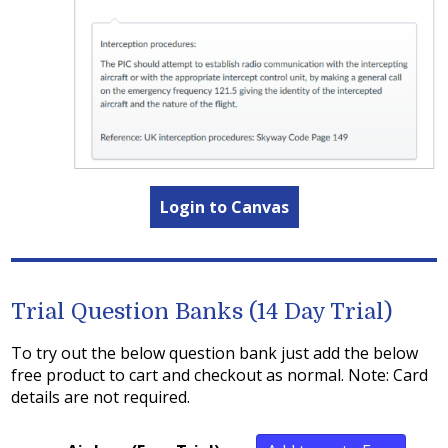
Login to Canvas
Trial Question Banks (14 Day Trial)
To try out the below question bank just add the below
free product to cart and checkout as normal. Note: Card
details are not required.