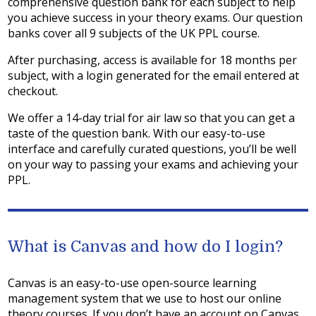
comprehensive question bank for each subject to help
you achieve success in your theory exams. Our question
banks cover all 9 subjects of the UK PPL course.
After purchasing, access is available for 18 months per
subject, with a login generated for the email entered at
checkout.
We offer a 14-day trial for air law so that you can get a
taste of the question bank. With our easy-to-use
interface and carefully curated questions, you’ll be well
on your way to passing your exams and achieving your
PPL.
What is Canvas and how do I login?
Canvas is an easy-to-use open-source learning
management system that we use to host our online
theory courses. If you don’t have an account on Canvas