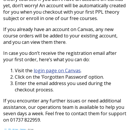
yet, don’t worry! An account will be automatically created
for you when you checkout with your first PPL theory
subject or enroll in one of our free courses.
If you already have an account on Canvas, any new
course orders will be added to your existing account,
and you can view them there.
In case you don’t receive the registration email after
your first order, here’s what you can do:
Visit the
login page on Canvas
.
Click on the ‘Forgotten Password’ option.
Enter the email address you used during the
checkout process.
If you encounter any further issues or need additional
assistance, our operations team is available to help you
seven days a week. Feel free to contact them for support
on 01737 822959.