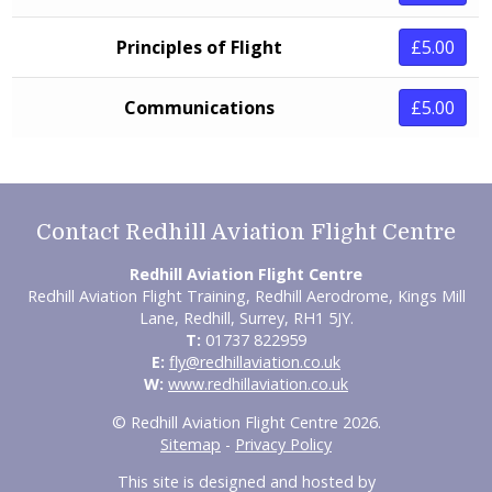
Principles of Flight
£5.00
Communications
£5.00
Contact Redhill Aviation Flight Centre
Redhill Aviation Flight Centre
Redhill Aviation Flight Training, Redhill Aerodrome, Kings Mill
Lane, Redhill, Surrey, RH1 5JY.
T:
01737 822959
E:
fly@redhillaviation.co.uk
W:
www.redhillaviation.co.uk
© Redhill Aviation Flight Centre 2026.
Sitemap
-
Privacy Policy
This site is designed and hosted by