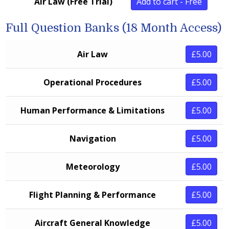
Air Law (Free Trial)
Add to cart - Free
Full Question Banks (18 Month Access)
Air Law
£5.00
Operational Procedures
£5.00
Human Performance & Limitations
£5.00
Navigation
£5.00
Meteorology
£5.00
Flight Planning & Performance
£5.00
Aircraft General Knowledge
£5.00