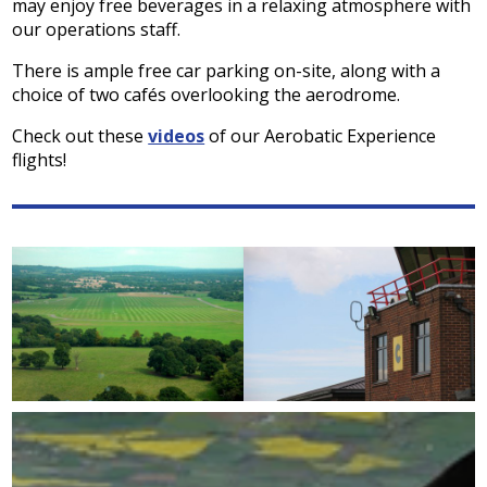
may enjoy free beverages in a relaxing atmosphere with
our operations staff.
There is ample free car parking on-site, along with a
choice of two cafés overlooking the aerodrome.
Check out these
videos
of our Aerobatic Experience
flights!