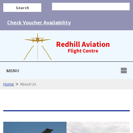
Search
Check Voucher Availability
MENU
>
Home
About Us