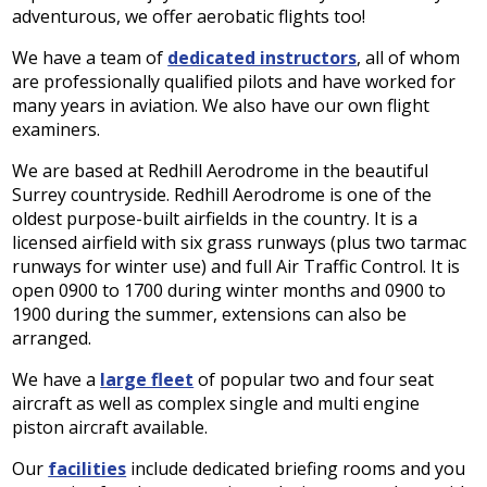
adventurous, we offer aerobatic flights too!
We have a team of
dedicated instructors
, all of whom
are professionally qualified pilots and have worked for
many years in aviation. We also have our own flight
examiners.
We are based at Redhill Aerodrome in the beautiful
Surrey countryside. Redhill Aerodrome is one of the
oldest purpose-built airfields in the country. It is a
licensed airfield with six grass runways (plus two tarmac
runways for winter use) and full Air Traffic Control. It is
open 0900 to 1700 during winter months and 0900 to
1900 during the summer, extensions can also be
arranged.
We have a
large fleet
of popular two and four seat
aircraft as well as complex single and multi engine
piston aircraft available.
Our
facilities
include dedicated briefing rooms and you