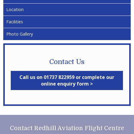
Location
Facilities
Photo Gallery
Contact Us
Call us on 01737 822959 or complete our
online enquiry form >
Contact Redhill Aviation Flight Centre