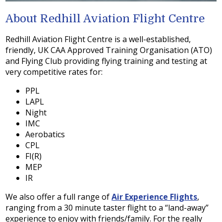
About Redhill Aviation Flight Centre
Redhill Aviation Flight Centre is a well-established,
friendly, UK CAA Approved Training Organisation (ATO)
and Flying Club providing flying training and testing at
very competitive rates for:
PPL
LAPL
Night
IMC
Aerobatics
CPL
FI(R)
MEP
IR
We also offer a full range of
Air Experience Flights
,
ranging from a 30 minute taster flight to a “land-away”
experience to enjoy with friends/family. For the really