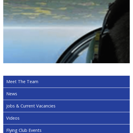
Meet The Team
News
Jobs & Current Vacancies
Videos
Flying Club Events