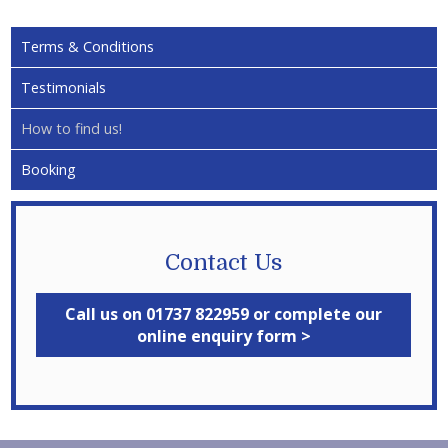
Terms & Conditions
Testimonials
How to find us!
Booking
Contact Us
Call us on 01737 822959 or complete our
online enquiry form >