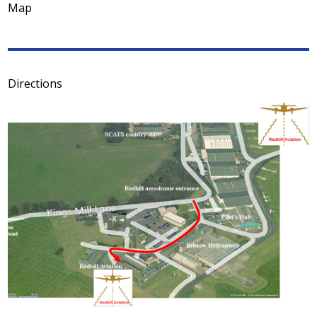
Map
Directions