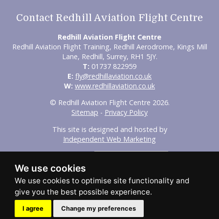
Contact Redhill Aviation Flight Centre
Redhill Aviation Flight Centre
Redhill Aviation Flight Training, Redhill Aerodrome, Kings Mill
Lane, Redhill, Surrey, RH1 5JY.
T:
01737 822959
E:
fly@redhillaviation.co.uk
W:
www.redhillaviation.co.uk
© Redhill Aviation Flight Centre 2026.
Sitemap
-
Privacy Policy
This site is designed and hosted by
Independent Web Marketing
Search
We use cookies
Home
About Us
Experience Flights
Initial Training
Advanced Training
Our Fleet
FAQs
Aircraft Hire
Maintenance / Aircraft Leasing
Contact Us
I agree
Change my preferences