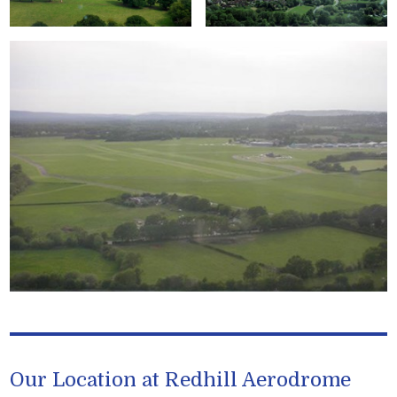
Our Location at Redhill Aerodrome