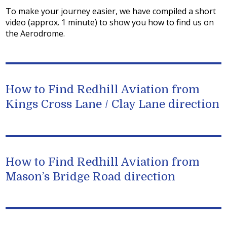
To make your journey easier, we have compiled a short
video (approx. 1 minute) to show you how to find us on
the Aerodrome.
How to Find Redhill Aviation from
Kings Cross Lane / Clay Lane direction
How to Find Redhill Aviation from
Mason’s Bridge Road direction