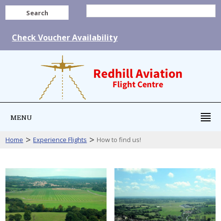
Search
Check Voucher Availability
MENU
>
>
Home
Experience Flights
How to find us!