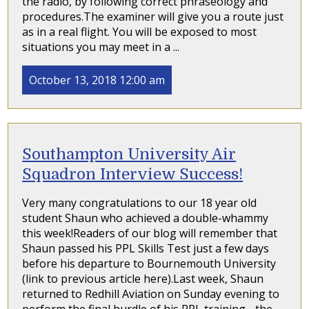
the radio, by following correct phraseology and
procedures.The examiner will give you a route just
as in a real flight. You will be exposed to most
situations you may meet in a ...
October 13, 2018 12:00 am
Southampton University Air
Squadron Interview Success!
Very many congratulations to our 18 year old
student Shaun who achieved a double-whammy
this week!Readers of our blog will remember that
Shaun passed his PPL Skills Test just a few days
before his departure to Bournemouth University
(link to previous article here).Last week, Shaun
returned to Redhill Aviation on Sunday evening to