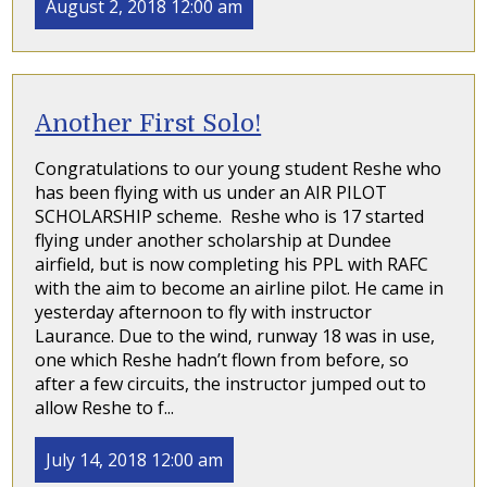
August 2, 2018 12:00 am
Another First Solo!
Congratulations to our young student Reshe who
has been flying with us under an AIR PILOT
SCHOLARSHIP scheme. Reshe who is 17 started
flying under another scholarship at Dundee
airfield, but is now completing his PPL with RAFC
with the aim to become an airline pilot. He came in
yesterday afternoon to fly with instructor
Laurance. Due to the wind, runway 18 was in use,
one which Reshe hadn’t flown from before, so
after a few circuits, the instructor jumped out to
allow Reshe to f...
July 14, 2018 12:00 am