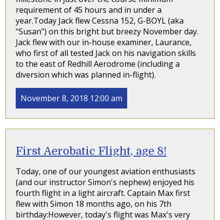
requirement of 45 hours and in under a
year.Today Jack flew Cessna 152, G-BOYL (aka
"Susan") on this bright but breezy November day.
Jack flew with our in-house examiner, Laurance,
who first of all tested Jack on his navigation skills
to the east of Redhill Aerodrome (including a
diversion which was planned in-flight).
November 8, 2018 12:00 am
First Aerobatic Flight, age 8!
Today, one of our youngest aviation enthusiasts
(and our instructor Simon's nephew) enjoyed his
fourth flight in a light aircraft. Captain Max first
flew with Simon 18 months ago, on his 7th
birthday:However, today's flight was Max's very