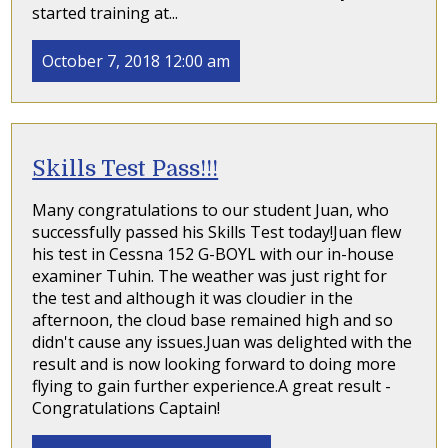
started training at...
October 7, 2018 12:00 am
Skills Test Pass!!!
Many congratulations to our student Juan, who
successfully passed his Skills Test today!Juan flew
his test in Cessna 152 G-BOYL with our in-house
examiner Tuhin. The weather was just right for
the test and although it was cloudier in the
afternoon, the cloud base remained high and so
didn't cause any issues.Juan was delighted with the
result and is now looking forward to doing more
flying to gain further experience.A great result -
Congratulations Captain!