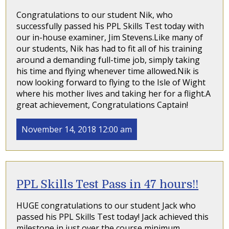
Congratulations to our student Nik, who
successfully passed his PPL Skills Test today with
our in-house examiner, Jim Stevens.Like many of
our students, Nik has had to fit all of his training
around a demanding full-time job, simply taking
his time and flying whenever time allowed.Nik is
now looking forward to flying to the Isle of Wight
where his mother lives and taking her for a flight.A
great achievement, Congratulations Captain!
November 14, 2018 12:00 am
PPL Skills Test Pass in 47 hours!!
HUGE congratulations to our student Jack who
passed his PPL Skills Test today! Jack achieved this
milestone in just over the course minimum