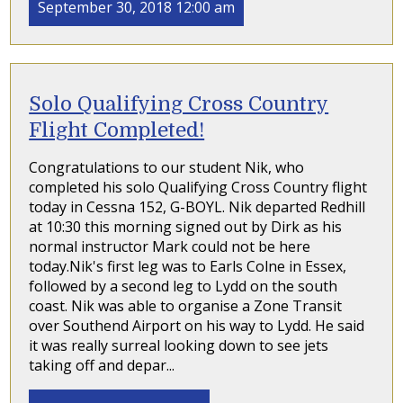
September 30, 2018 12:00 am
Solo Qualifying Cross Country
Flight Completed!
Congratulations to our student Nik, who
completed his solo Qualifying Cross Country flight
today in Cessna 152, G-BOYL. Nik departed Redhill
at 10:30 this morning signed out by Dirk as his
normal instructor Mark could not be here
today.Nik's first leg was to Earls Colne in Essex,
followed by a second leg to Lydd on the south
coast. Nik was able to organise a Zone Transit
over Southend Airport on his way to Lydd. He said
it was really surreal looking down to see jets
taking off and depar...