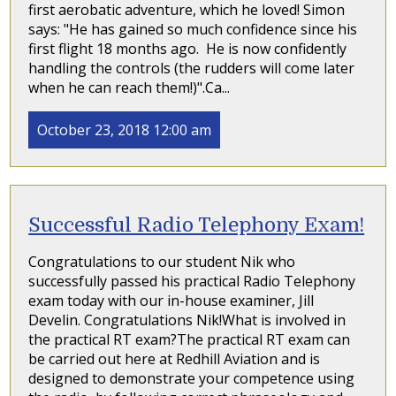
first aerobatic adventure, which he loved! Simon
says: "He has gained so much confidence since his
first flight 18 months ago. He is now confidently
handling the controls (the rudders will come later
when he can reach them!)".Ca...
October 23, 2018 12:00 am
Successful Radio Telephony Exam!
Congratulations to our student Nik who
successfully passed his practical Radio Telephony
exam today with our in-house examiner, Jill
Develin. Congratulations Nik!What is involved in
the practical RT exam?The practical RT exam can
be carried out here at Redhill Aviation and is
designed to demonstrate your competence using