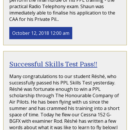
perform the final hurdle of his PPL training - the
practical Radio Telephony exam. Shaun was
immediately able to finalise his application to the
CAA for his Private Pil...
October 12, 2018 12:00 am
Successful Skills Test Pass!!
Many congratulations to our student Réshé, who
successfully passed his PPL Skills Test yesterday.
Réshé was fortunate enough to win a PPL
scholarship through The Honourable Company of
Air Pilots. He has been flying with us since the
summer and has crammed his training into a short
space of time. Today he flew our Cessna 152 G-
BGFX with examiner Rod. Réshé has written a few
words about what it was like to learn to fly below:I