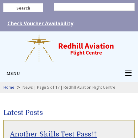
Search
Check Voucher Availability
MENU
>
Home
News | Page 5 of 17 | Redhill Aviation Flight Centre
Latest Posts
Another Skills Test Pass!!!