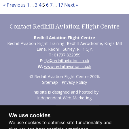
« Previous
1
…
3
4
5
6
7
…
17
Next »
Contact Redhill Aviation Flight Centre
Redhill Aviation Flight Centre
Redhill Aviation Flight Training, Redhill Aerodrome, Kings Mill
Lane, Redhill, Surrey, RH1 5JY.
T:
01737 822959
E:
fly@redhillaviation.co.uk
W:
www.redhillaviation.co.uk
© Redhill Aviation Flight Centre 2026.
Sitemap
-
Privacy Policy
This site is designed and hosted by
Independent Web Marketing
Search
We use cookies
Home
About Us
Experience Flights
Initial Training
Advanced Training
Our Fleet
FAQs
Aircraft Hire