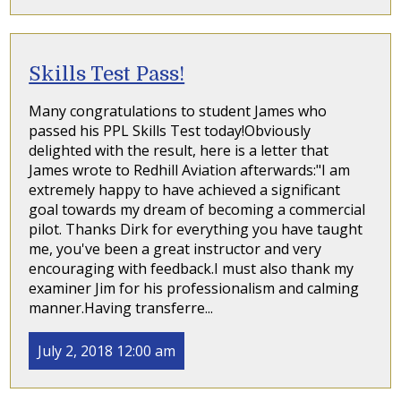
Skills Test Pass!
Many congratulations to student James who
passed his PPL Skills Test today!Obviously
delighted with the result, here is a letter that
James wrote to Redhill Aviation afterwards:"I am
extremely happy to have achieved a significant
goal towards my dream of becoming a commercial
pilot. Thanks Dirk for everything you have taught
me, you've been a great instructor and very
encouraging with feedback.I must also thank my
examiner Jim for his professionalism and calming
manner.Having transferre...
July 2, 2018 12:00 am