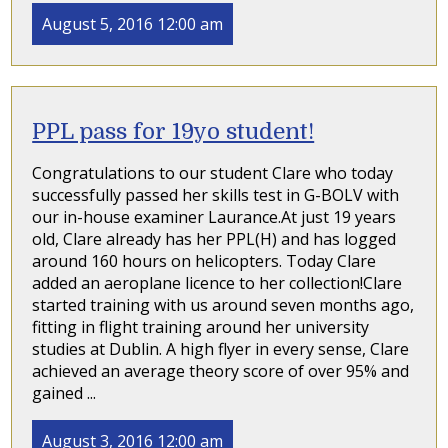
August 5, 2016 12:00 am
PPL pass for 19yo student!
Congratulations to our student Clare who today
successfully passed her skills test in G-BOLV with
our in-house examiner Laurance.At just 19 years
old, Clare already has her PPL(H) and has logged
around 160 hours on helicopters. Today Clare
added an aeroplane licence to her collection!Clare
started training with us around seven months ago,
fitting in flight training around her university
studies at Dublin. A high flyer in every sense, Clare
achieved an average theory score of over 95% and
gained ...
August 3, 2016 12:00 am