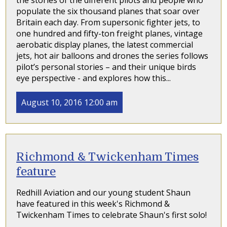
the stories of the different pilots and people who
populate the six thousand planes that soar over
Britain each day. From supersonic fighter jets, to
one hundred and fifty-ton freight planes, vintage
aerobatic display planes, the latest commercial
jets, hot air balloons and drones the series follows
pilot’s personal stories – and their unique birds
eye perspective - and explores how this...
August 10, 2016 12:00 am
Richmond & Twickenham Times
feature
Redhill Aviation and our young student Shaun
have featured in this week's Richmond &
Twickenham Times to celebrate Shaun's first solo!