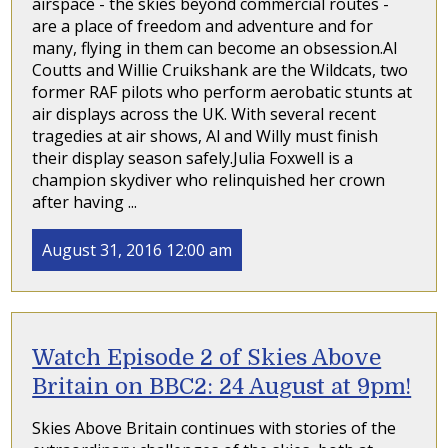
airspace - the skies beyond commercial routes -
are a place of freedom and adventure and for
many, flying in them can become an obsession.Al
Coutts and Willie Cruikshank are the Wildcats, two
former RAF pilots who perform aerobatic stunts at
air displays across the UK. With several recent
tragedies at air shows, Al and Willy must finish
their display season safely.Julia Foxwell is a
champion skydiver who relinquished her crown
after having ...
August 31, 2016 12:00 am
Watch Episode 2 of Skies Above
Britain on BBC2: 24 August at 9pm!
Skies Above Britain continues with stories of the