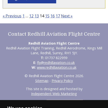
« Previous
1
…
12
13
14
15
16
17
Next »
Contact Redhill Aviation Flight Centre
Redhill Aviation Flight Centre
Redhill Aviation Flight Training, Redhill Aerodrome, Kings Mill
Lane, Redhill, Surrey, RH1 5JY.
T:
01737 822959
E:
fly@redhillaviation.co.uk
W:
www.redhillaviation.co.uk
© Redhill Aviation Flight Centre 2026.
Sitemap
-
Privacy Policy
This site is designed and hosted by
Independent Web Marketing
Search