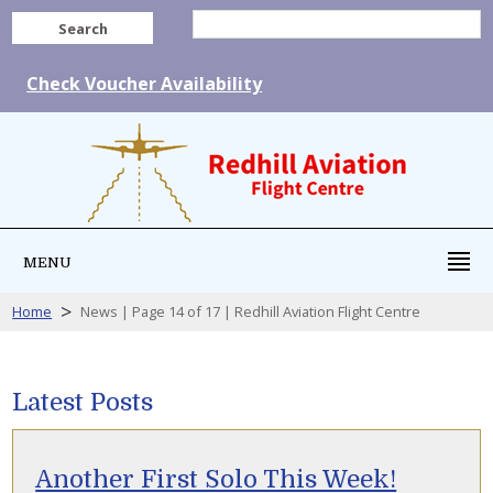
Search
Check Voucher Availability
MENU
>
Home
News | Page 14 of 17 | Redhill Aviation Flight Centre
Latest Posts
Another First Solo This Week!