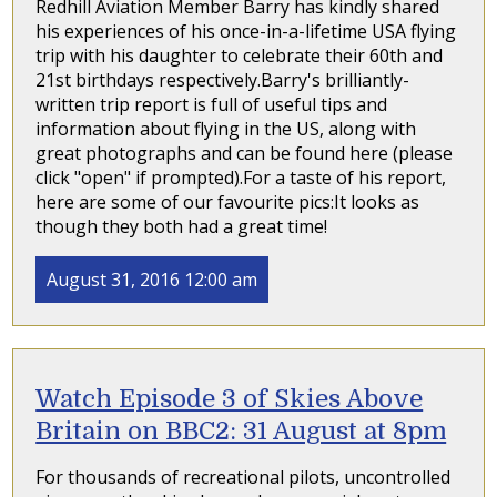
Redhill Aviation Member Barry has kindly shared
his experiences of his once-in-a-lifetime USA flying
trip with his daughter to celebrate their 60th and
21st birthdays respectively.Barry's brilliantly-
written trip report is full of useful tips and
information about flying in the US, along with
great photographs and can be found here (please
click "open" if prompted).For a taste of his report,
here are some of our favourite pics:It looks as
though they both had a great time!
August 31, 2016 12:00 am
Watch Episode 3 of Skies Above
Britain on BBC2: 31 August at 8pm
For thousands of recreational pilots, uncontrolled