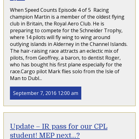
When Speed Counts Episode 4 of 5 Racing
champion Martin is a member of the oldest flying
club in Britain, the Royal Aero Club. He is
preparing to compete for the Schneider Trophy,
where 14 pilots will fly wing to wing around
outlying islands in Alderney in the Channel Islands.
The hair-raising race attracts an eclectic mix of
pilots, from Geoffrey, a baron, to dentist Roger,
who has bought his first plane especially for the
race.Cargo pilot Mark flies solo from the Isle of
Man to Dubl...
September 7, 2016 12:00 am
Update – IR pass for our CPL
student! MEP next…?