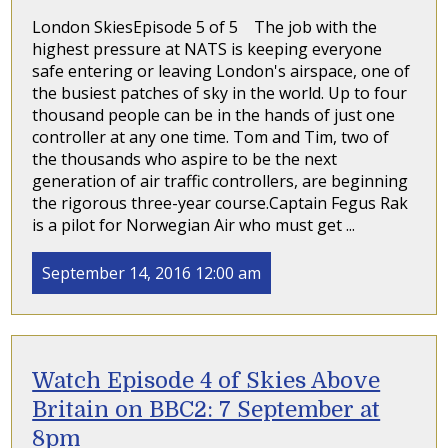
London SkiesEpisode 5 of 5 The job with the
highest pressure at NATS is keeping everyone
safe entering or leaving London's airspace, one of
the busiest patches of sky in the world. Up to four
thousand people can be in the hands of just one
controller at any one time. Tom and Tim, two of
the thousands who aspire to be the next
generation of air traffic controllers, are beginning
the rigorous three-year course.Captain Fegus Rak
is a pilot for Norwegian Air who must get ...
September 14, 2016 12:00 am
Watch Episode 4 of Skies Above
Britain on BBC2: 7 September at
8pm