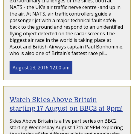
extraordinary challenges of the skies, both at
NATS - the UK's air traffic nerve centre -and up in
the air. At NATS, air traffic controllers guide a
passenger jet with a major technical fault safely
back to the ground and respond to an unidentified
flying object detected on the radar screens.The
biggest air race in the world is taking place at
Ascot and British Airways captain Paul Bonhomme,
who is also one of Britain's fastest race pil...
August 23, 2016 12:00 am
Watch Skies Above Britain
starting 17 August on BBC2 at 9pm!
Skies Above Britain is a five part series on BBC2
starting Wednesday August 17th at 9PM exploring