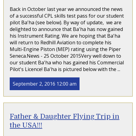
Back in October last year we announced the news
of a successful CPL skills test pass for our student
pilot Ba'ha (see below). By way of update, we are
delighted to announce that Ba'ha has now gained
his Instrument Rating. We are hoping that Ba'ha
will return to Redhill Aviation to complete his
Multi-Engine Piston (MEP) rating using the Piper
Seneca.News - 25 October 2015Very well down to
our student Ba'ha who has gained his Commercial
Pilot's Licence! Ba'ha is pictured below with the ...
September 2, 2016 12:00 am
Father & Daughter Flying Trip in
the USA!!!