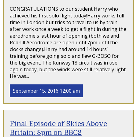
CONGRATULATIONS to our student Harry who
achieved his first solo flight today!Harry works full
time in London but tries to travel to us by train
after work once a week to get a flight in during the
aerodrome's last hour of opening (both we and
Redhill Aerodrome are open until 7pm until the
clocks change).Harry had around 14 hours'
training before going solo and flew G-BOSO for
the big event. The Runway 18 circuit was in use
again today, but the winds were still relatively light.
He was...
September 15, 2016 12:00 am
Final Episode of Skies Above
Britain: 8pm on BBC2