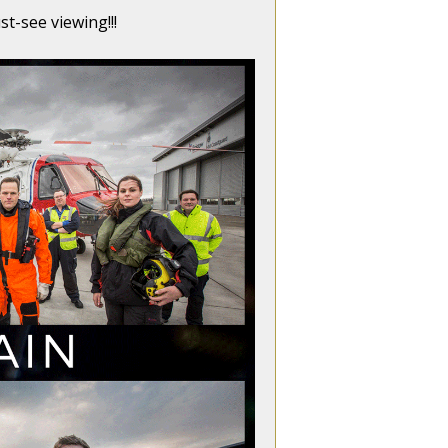
t-see viewing!!!