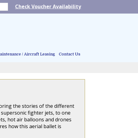
Check Voucher Availability
intenance / Aircraft Leasing
Contact Us
ring the stories of the different
supersonic fighter jets, to one
ets, hot air balloons and drones
es how this aerial ballet is