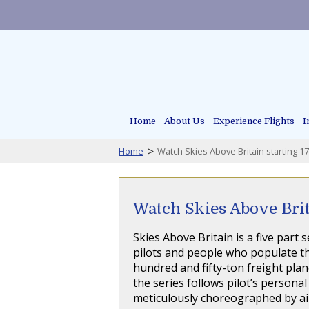
Home
About Us
Experience Flights
I
>
Home
Watch Skies Above Britain starting 1
Watch Skies Above Brit
Skies Above Britain is a five part
pilots and people who populate th
hundred and fifty-ton freight plan
the series follows pilot’s personal
meticulously choreographed by air 