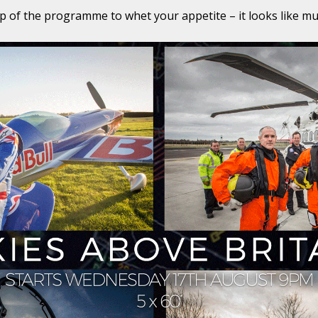
ip of the programme to whet your appetite – it looks like mus