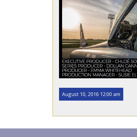
August 10, 2016 12:00 am