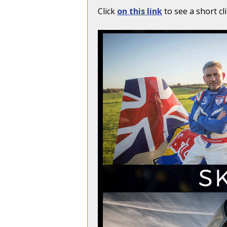
Click
on this link
to see a short cl