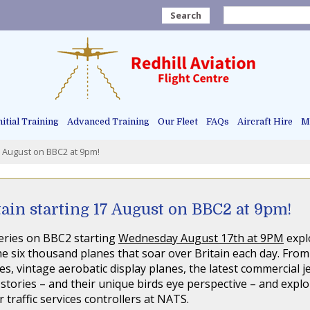
Search
nitial Training
Advanced Training
Our Fleet
FAQs
Aircraft Hire
Ma
7 August on BBC2 at 9pm!
ain starting 17 August on BBC2 at 9pm!
 series on BBC2 starting
Wednesday August 17th at 9PM
explo
e six thousand planes that soar over Britain each day. From 
es, vintage aerobatic display planes, the latest commercial j
 stories – and their unique birds eye perspective – and explor
traffic services controllers at NATS.