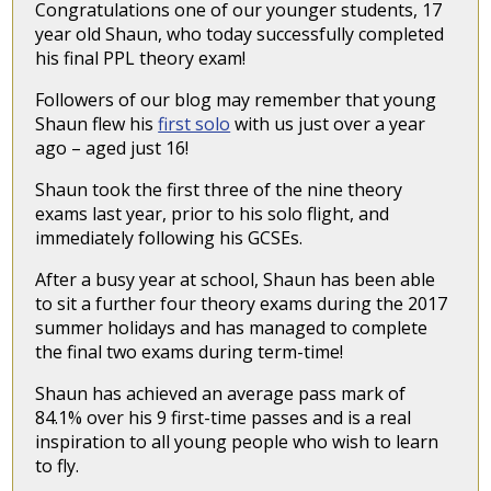
Congratulations one of our younger students, 17
year old Shaun, who today successfully completed
his final PPL theory exam!
Followers of our blog may remember that young
Shaun flew his
first solo
with us just over a year
ago – aged just 16!
Shaun took the first three of the nine theory
exams last year, prior to his solo flight, and
immediately following his GCSEs.
After a busy year at school, Shaun has been able
to sit a further four theory exams during the 2017
summer holidays and has managed to complete
the final two exams during term-time!
Shaun has achieved an average pass mark of
84.1% over his 9 first-time passes and is a real
inspiration to all young people who wish to learn
to fly.