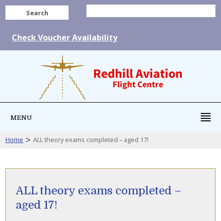
Search
Check Voucher Availability
MENU
>
Home
ALL theory exams completed – aged 17!
ALL theory exams completed –
aged 17!