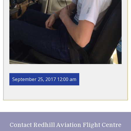
September 25, 2017 12:00 am
Contact Redhill Aviation Flight Centre