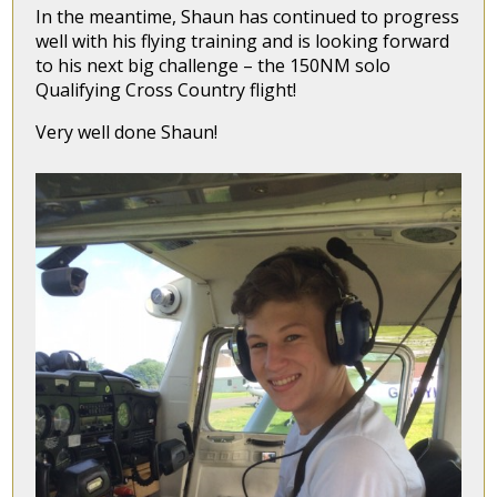
In the meantime, Shaun has continued to progress
well with his flying training and is looking forward
to his next big challenge – the 150NM solo
Qualifying Cross Country flight!
Very well done Shaun!