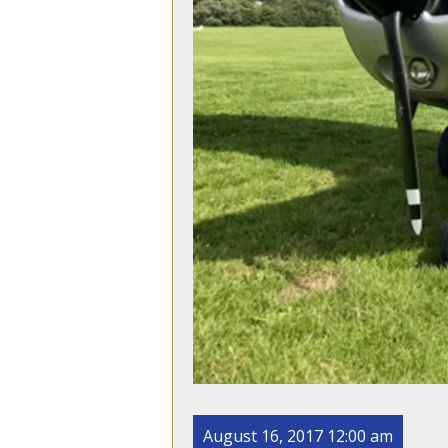
August 16, 2017 12:00 am