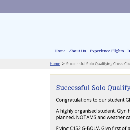
Home
About Us
Experience Flights
I
>
Home
Successful Solo Qualifying Cross Cou
Successful Solo Qualif
Congratulations to our student Gl
A highly organised student, Glyn h
planned, NOTAMS and weather care
Flying C152 G-BOLV, Glyn first of a