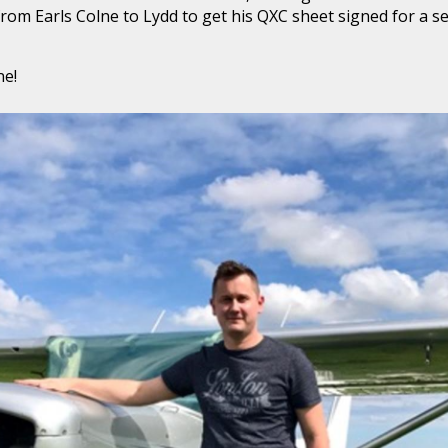
w from Earls Colne to Lydd to get his QXC sheet signed for a
ne!