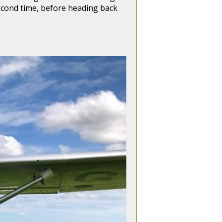
 second time, before heading back