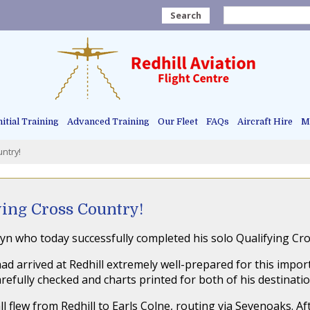
Search
nitial Training
Advanced Training
Our Fleet
FAQs
Aircraft Hire
Ma
ntry!
ying Cross Country!
yn who today successfully completed his solo Qualifying Cros
ad arrived at Redhill extremely well-prepared for this import
fully checked and charts printed for both of his destinati
ll flew from Redhill to Earls Colne, routing via Sevenoaks. A