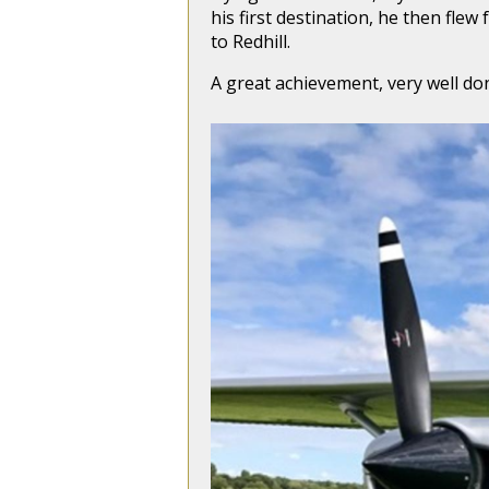
his first destination, he then fle
to Redhill.
A great achievement, very well do