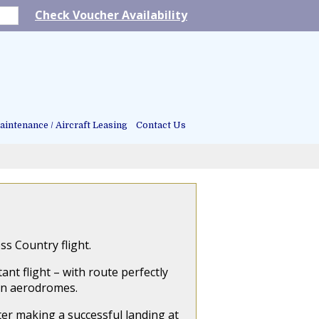
Check Voucher Availability
intenance / Aircraft Leasing
Contact Us
s Country flight.
ant flight – with route perfectly
on aerodromes.
fter making a successful landing at