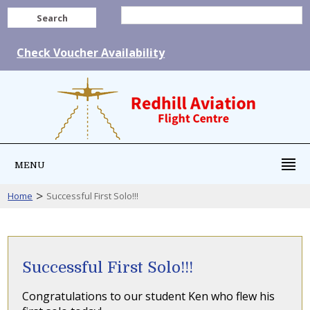
Search
Check Voucher Availability
MENU
>
Home
Successful First Solo!!!
Successful First Solo!!!
Congratulations to our student Ken who flew his