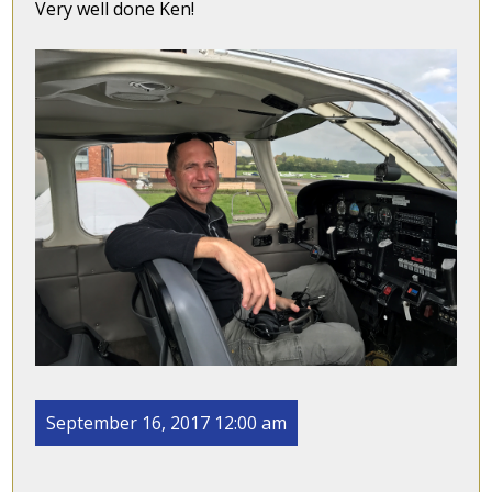
Very well done Ken!
September 16, 2017 12:00 am