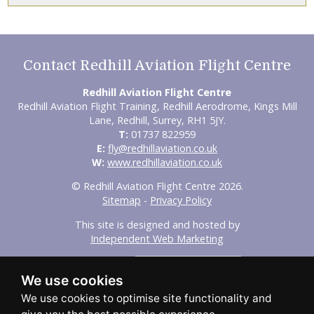
Contact Redhill Aviation Flight Centre
Redhill Aviation Flight Centre
Redhill Aviation Flight Training, Redhill Aerodrome, Kings Mill
Lane, Redhill, Surrey, RH1 5JY.
T:
01737 822959
E:
fly@redhillaviation.co.uk
W:
www.redhillaviation.co.uk
© Redhill Aviation Flight Centre 2026.
Sitemap
-
Privacy Policy
This site is designed and hosted by
Independent Web Marketing
Search
We use cookies
Home
About Us
Experience Flights
Initial Training
Advanced Training
Our Fleet
FAQs
Aircraft Hire