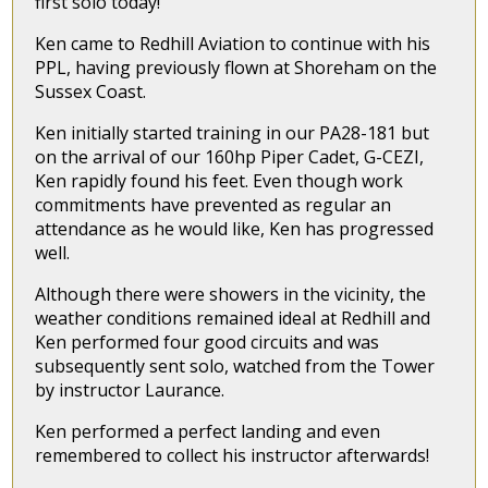
first solo today!
Ken came to Redhill Aviation to continue with his
PPL, having previously flown at Shoreham on the
Sussex Coast.
Ken initially started training in our PA28-181 but
on the arrival of our 160hp Piper Cadet, G-CEZI,
Ken rapidly found his feet. Even though work
commitments have prevented as regular an
attendance as he would like, Ken has progressed
well.
Although there were showers in the vicinity, the
weather conditions remained ideal at Redhill and
Ken performed four good circuits and was
subsequently sent solo, watched from the Tower
by instructor Laurance.
Ken performed a perfect landing and even
remembered to collect his instructor afterwards!