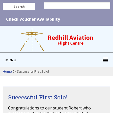
Search
Check Voucher Availability
MENU
>
Home
Successful First Solo!
Successful First Solo!
Congratulations to our student Robert who