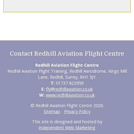
Contact Redhill Aviation Flight Centre
Redhill Aviation Flight Centre
Redhill Aviation Flight Training, Redhill Aerodrome, Kings Mill
Lane, Redhill, Surrey, RH1 5JY.
T:
01737 822959
E:
fly@redhillaviation.co.uk
W:
www.redhillaviation.co.uk
© Redhill Aviation Flight Centre 2026.
Sitemap
-
Privacy Policy
This site is designed and hosted by
Independent Web Marketing