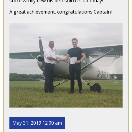
successfully flew his first solo circuit today!
A great achievement, congratulations Captain!
May 31, 2019 12:00 am