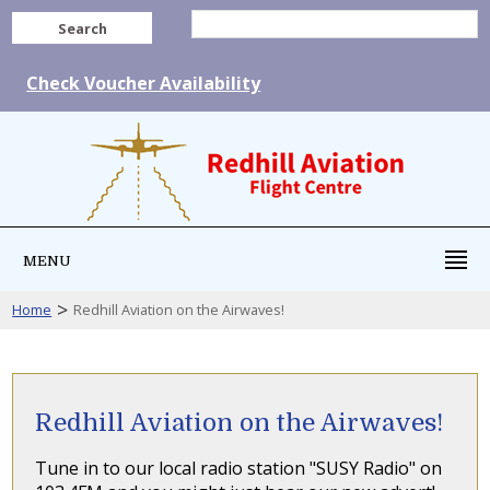
Search
Check Voucher Availability
MENU
>
Home
Redhill Aviation on the Airwaves!
Redhill Aviation on the Airwaves!
Tune in to our local radio station "SUSY Radio" on