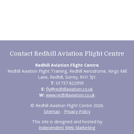
Contact Redhill Aviation Flight Centre
Redhill Aviation Flight Centre
Redhill Aviation Flight Training, Redhill Aerodrome, Kings Mill
Lane, Redhill, Surrey, RH1 5JY.
T:
01737 822959
E:
fly@redhillaviation.co.uk
W:
www.redhillaviation.co.uk
© Redhill Aviation Flight Centre 2026.
Sitemap
-
Privacy Policy
This site is designed and hosted by
Independent Web Marketing