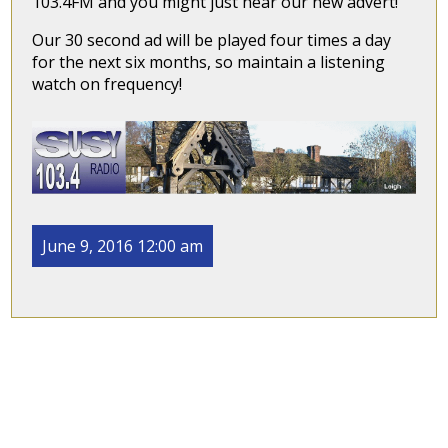
103.4FM and you might just hear our new advert!
Our 30 second ad will be played four times a day
for the next six months, so maintain a listening
watch on frequency!
June 9, 2016 12:00 am