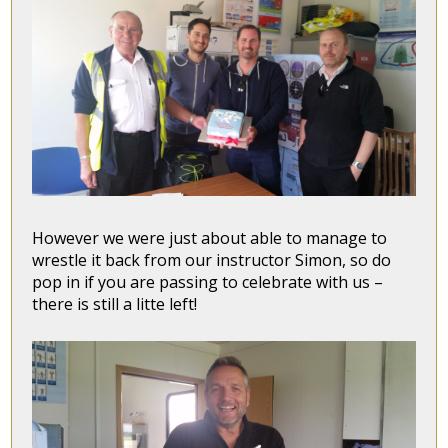
However we were just about able to manage to
wrestle it back from our instructor Simon, so do
pop in if you are passing to celebrate with us –
there is still a litte left!