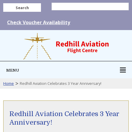
Search
Check Voucher Availability
MENU
>
Home
Redhill Aviation Celebrates 3 Year Anniversary!
Redhill Aviation Celebrates 3 Year
Anniversary!