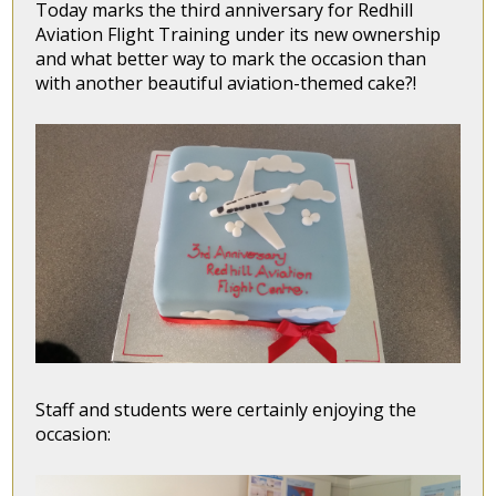
Today marks the third anniversary for Redhill
Aviation Flight Training under its new ownership
and what better way to mark the occasion than
with another beautiful aviation-themed cake?!
Staff and students were certainly enjoying the
occasion: