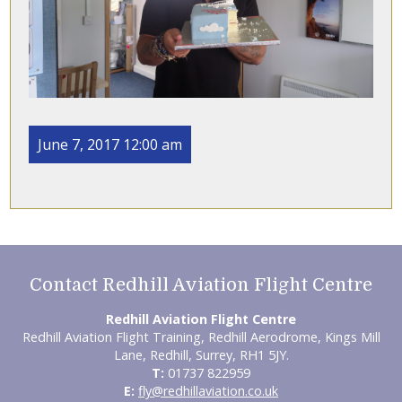
June 7, 2017 12:00 am
Contact Redhill Aviation Flight Centre
Redhill Aviation Flight Centre
Redhill Aviation Flight Training, Redhill Aerodrome, Kings Mill
Lane, Redhill, Surrey, RH1 5JY.
T:
01737 822959
E:
fly@redhillaviation.co.uk