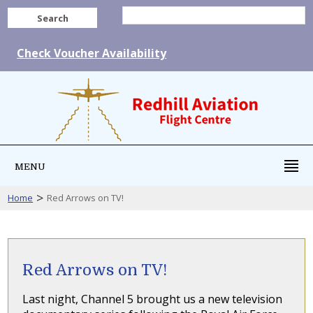
Search
Check Voucher Availability
MENU
>
Home
Red Arrows on TV!
Red Arrows on TV!
Last night, Channel 5 brought us a new television