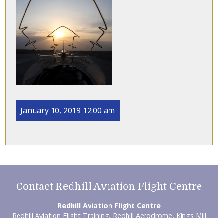
January 10, 2019 12:00 am
Contact Redhill Aviation Flight Centre
Redhill Aviation Flight Centre
Redhill Aviation Flight Training, Redhill Aerodrome, Kings Mill