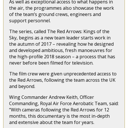
As well as exceptional access to what happens in
the air, the programmes also showcase the work
of the team’s ground crews, engineers and
support personnel.
The series, called The Red Arrows: Kings of the
Sky, begins as a new team leader starts work in
the autumn of 2017 – revealing how he designed
and developed ambitious, fresh manoeuvres for
the high-profile 2018 season – a process that has
never before been filmed for television.
The film crew were given unprecedented access to
the Red Arrows, following the team across the UK
and beyond.
Wing Commander Andrew Keith, Officer
Commanding, Royal Air Force Aerobatic Team, said:
“With cameras following the Red Arrows for 12
months, this documentary is the most in-depth
and extensive about the team for years.