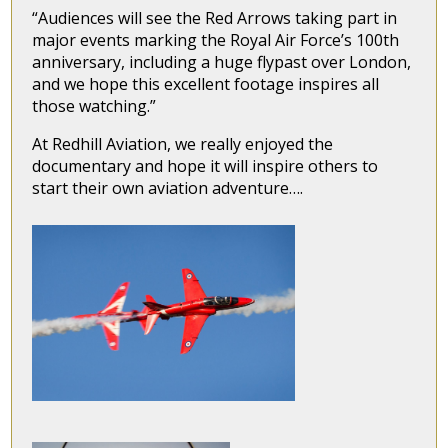
“Audiences will see the Red Arrows taking part in
major events marking the Royal Air Force’s 100th
anniversary, including a huge flypast over London,
and we hope this excellent footage inspires all
those watching.”
At Redhill Aviation, we really enjoyed the
documentary and hope it will inspire others to
start their own aviation adventure….