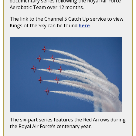
documentary series following the Royal Air Force
Aerobatic Team over 12 months.
The link to the Channel 5 Catch Up service to view
Kings of the Sky can be found
here
.
The six-part series features the Red Arrows during
the Royal Air Force’s centenary year.