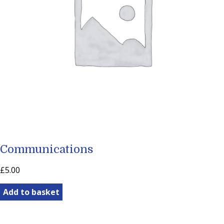
Communications
£
5.00
Communications
Add to basket
quantity