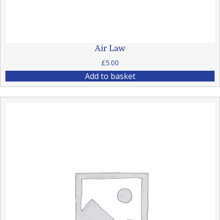
Air Law
£
5.00
Add to basket