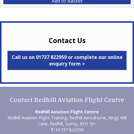
Add to basket
Contact Us
Call us on 01737 822959 or complete our online
enquiry form >
Contact Redhill Aviation Flight Centre
Redhill Aviation Flight Centre
Redhill Aviation Flight Training, Redhill Aerodrome, Kings Mill
Lane, Redhill, Surrey, RH1 5JY.
T:
01737 822959