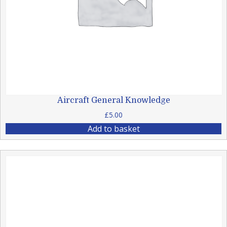
Aircraft General Knowledge
£
5.00
Add to basket