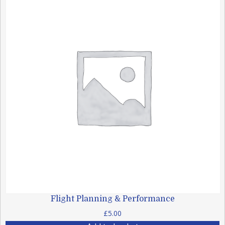
Flight Planning & Performance
£
5.00