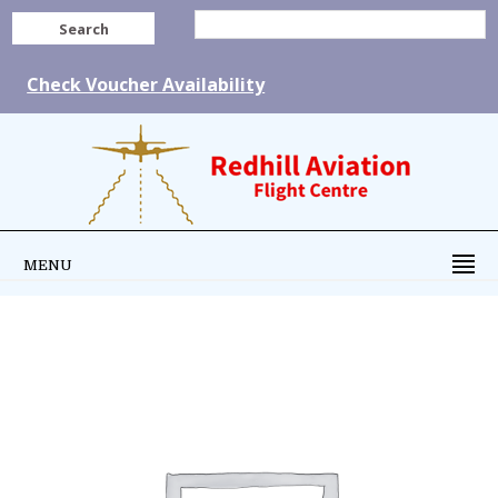
Search
Check Voucher Availability
MENU