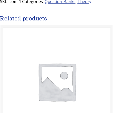
SKU:
com-1
Categories:
Question-Banks
,
Theory
Related products