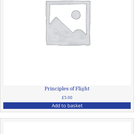
Principles of Flight
£
5.00
Add to basket