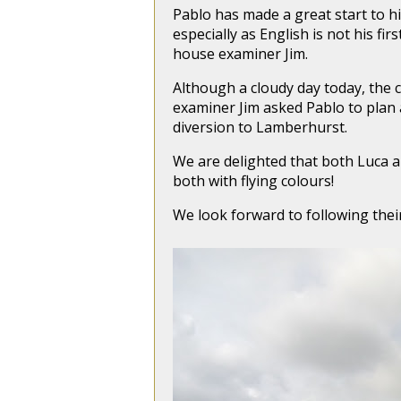
Pablo has made a great start to his
especially as English is not his f
house examiner Jim.
Although a cloudy day today, the 
examiner Jim asked Pablo to plan 
diversion to Lamberhurst.
We are delighted that both Luca a
both with flying colours!
We look forward to following thei