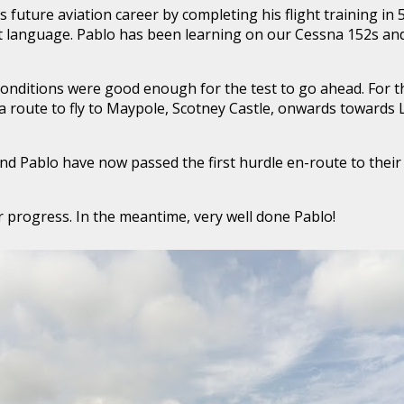
 future aviation career by completing his flight training in 
irst language. Pablo has been learning on our Cessna 152s an
conditions were good enough for the test to go ahead. For th
a route to fly to Maypole, Scotney Castle, onwards towards
nd Pablo have now passed the first hurdle en-route to their
r progress. In the meantime, very well done Pablo!