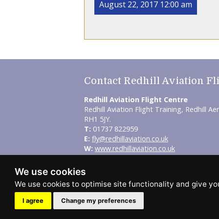
August 22, 2017 12:00 am
Contact Redhill Aviation Fl
Redhill Aviation Flight Centre
Redhill Aviation Flight Training, Redhill Ae
RH1 5JY.
T:
01737 822959
E:
fly@redhillaviation.co.uk
W:
www.redhillaviation.co.uk
© Redhill Aviation Flight Centre 2026.
We use cookies
Sitemap
-
Privacy Policy
This site is designed and hosted by
Inde
I agree
Change my preferences