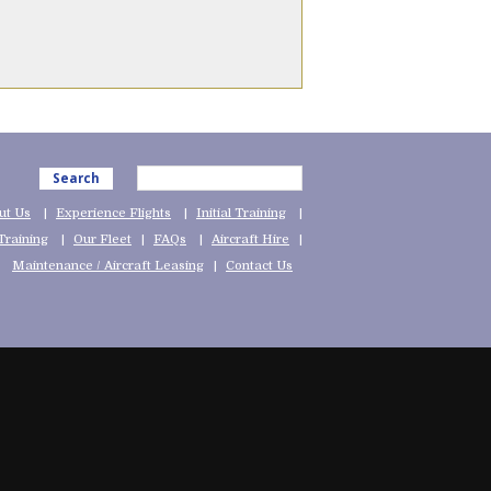
Search
ut Us
Experience Flights
Initial Training
Training
Our Fleet
FAQs
Aircraft Hire
Maintenance / Aircraft Leasing
Contact Us