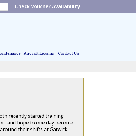
Check Voucher Availability
intenance / Aircraft Leasing
Contact Us
th recently started training
rport and hope to one day become
 around their shifts at Gatwick.