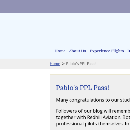
Home
About Us
Experience Flights
I
>
Home
Pablo's PPL Pass!
Pablo's PPL Pass!
Many congratulations to our stude
Followers of our blog will rememb
together with Redhill Aviation. 
professional pilots themselves. In 