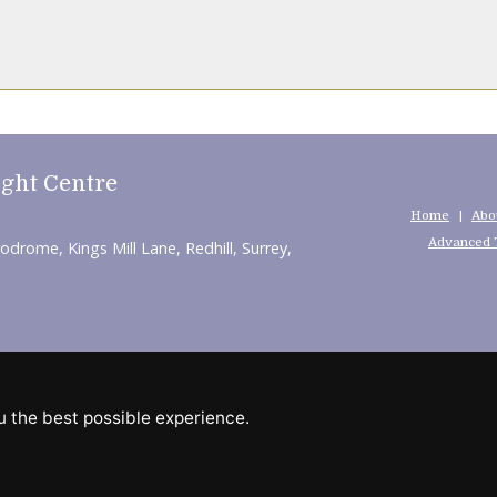
ight Centre
Home
Abo
Advanced 
rodrome, Kings Mill Lane, Redhill, Surrey,
pendent Web Marketing