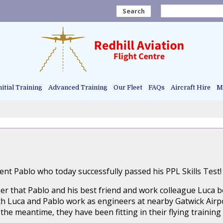
Search
nitial Training
Advanced Training
Our Fleet
FAQs
Aircraft Hire
Ma
nt Pablo who today successfully passed his PPL Skills Test!
er that Pablo and his best friend and work colleague Luca bo
Both Luca and Pablo work as engineers at nearby Gatwick Ai
the meantime, they have been fitting in their flying training