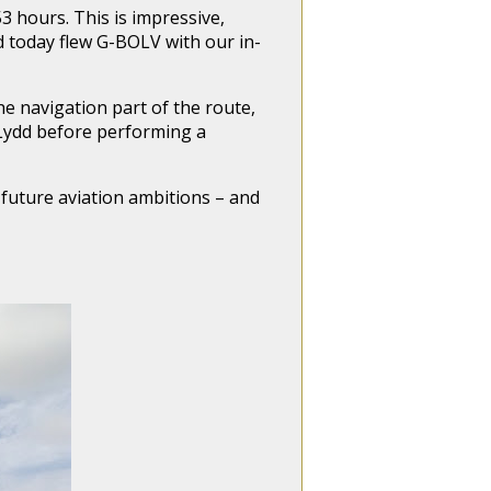
53 hours. This is impressive,
d today flew G-BOLV with our in-
e navigation part of the route,
 Lydd before performing a
 future aviation ambitions – and