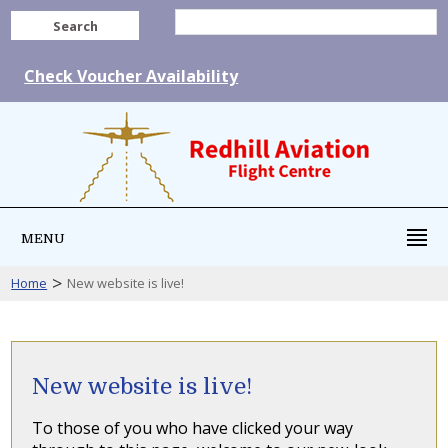
Search
Check Voucher Availability
MENU
>
Home
New website is live!
New website is live!
To those of you who have clicked your way