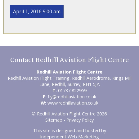
April 1, 2016 9:00 am
Contact Redhill Aviation Flight Centre
Redhill Aviation Flight Centre
Redhill Aviation Flight Training, Redhill Aerodrome, Kings Mill
Lane, Redhill, Surrey, RH1 5JY.
T:
01737 822959
E:
fly@redhillaviation.co.uk
W:
www.redhillaviation.co.uk
© Redhill Aviation Flight Centre 2026.
Sitemap
-
Privacy Policy
This site is designed and hosted by
Independent Web Marketing