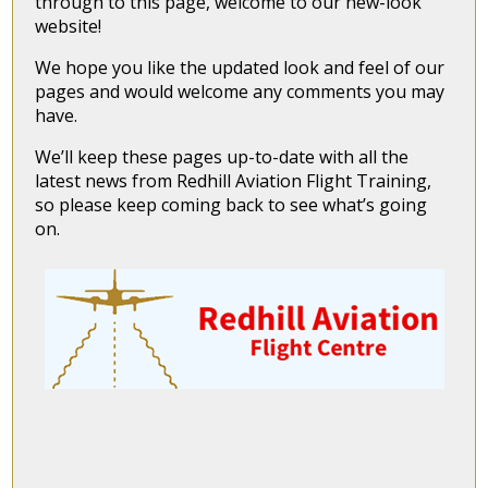
through to this page, welcome to our new-look
website!
We hope you like the updated look and feel of our
pages and would welcome any comments you may
have.
We’ll keep these pages up-to-date with all the
latest news from Redhill Aviation Flight Training,
so please keep coming back to see what’s going
on.