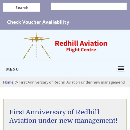
Search
Check Voucher Availability
MENU
>
Home
First Anniversary of Redhill Aviation under new management!
First Anniversary of Redhill
Aviation under new management!