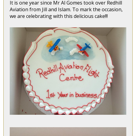
It is one year since Mr Al Gomes took over Redhill
Aviation from Jill and Islam. To mark the occasion,
we are celebrating with this delicious cake!!!