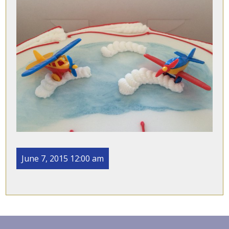
June 7, 2015 12:00 am