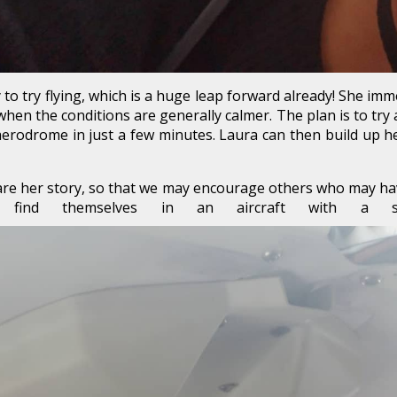
 to try flying, which is a huge leap forward already! She im
en the conditions are generally calmer. The plan is to try a 
erodrome in just a few minutes. Laura can then build up he
are her story, so that we may encourage others who may have 
s find themselves in an aircraft with a s