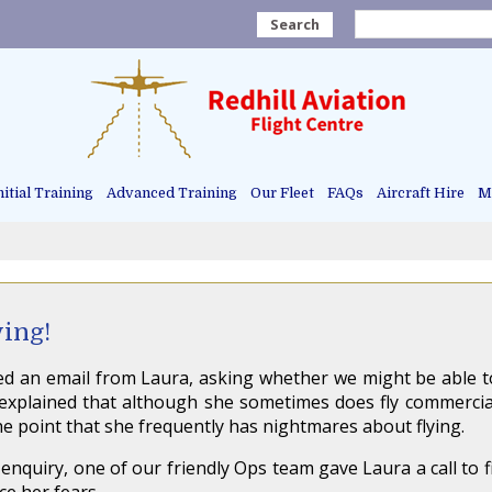
Search
nitial Training
Advanced Training
Our Fleet
FAQs
Aircraft Hire
Ma
ying!
ed an email from Laura, asking whether we might be able 
a explained that although she sometimes does fly commerciall
he point that she frequently has nightmares about flying.
 enquiry, one of our friendly Ops team gave Laura a call to f