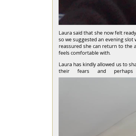
Laura said that she now felt ready
so we suggested an evening slot wh
reassured she can return to the a
feels comfortable with.
Laura has kindly allowed us to sh
their fears and perhap