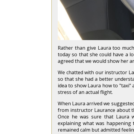
Rather than give Laura too much 
today so that she could have a lo
agreed that we would show her a
We chatted with our instructor La
so that she had a better underst
idea to show Laura how to "taxi" 
stress of an actual flight.
When Laura arrived we suggested 
from instructor Laurance about the 
Once he was sure that Laura wa
explaining what was happening t
remained calm but admitted feelin