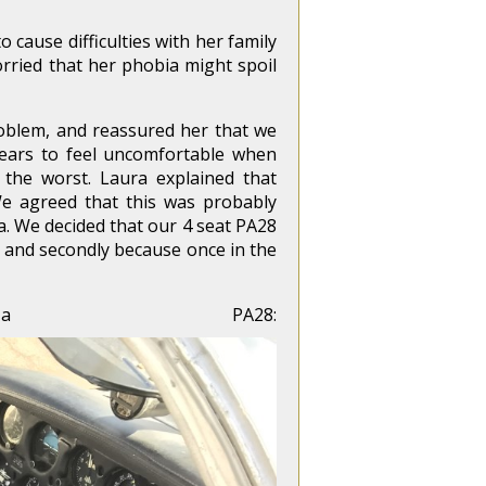
 cause difficulties with her family
ried that her phobia might spoil
roblem, and reassured her that we
pears to feel uncomfortable when
 the worst. Laura explained that
 We agreed that this was probably
ra. We decided that our 4 seat PA28
it and secondly because once in the
 PA28: