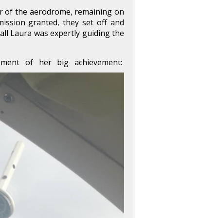
ter of the aerodrome, remaining on
ssion granted, they set off and
all Laura was expertly guiding the
ment of her big achievement: