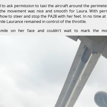
ol to ask permission to taxi the aircraft around the perime
 the movement was nice and smooth for Laura. With permi
w to steer and stop the PA28 with her feet. In no time at 
ile Laurance remained in control of the throttle.
smile on her face and couldn't wait to mark the mo