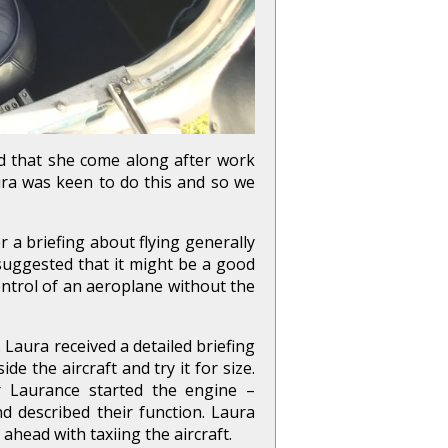
ed that she come along after work
aura was keen to do this and so we
 a briefing about flying generally
suggested that it might be a good
ontrol of an aeroplane without the
aura received a detailed briefing
de the aircraft and try it for size.
r Laurance started the engine –
 described their function. Laura
head with taxiing the aircraft.