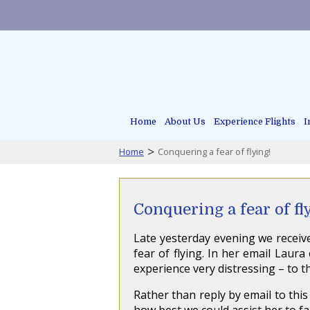
Home
About Us
Experience Flights
I
>
Home
Conquering a fear of flying!
Conquering a fear of fl
Late yesterday evening we receiv
fear of flying. In her email Laur
experience very distressing – to t
Rather than reply by email to this