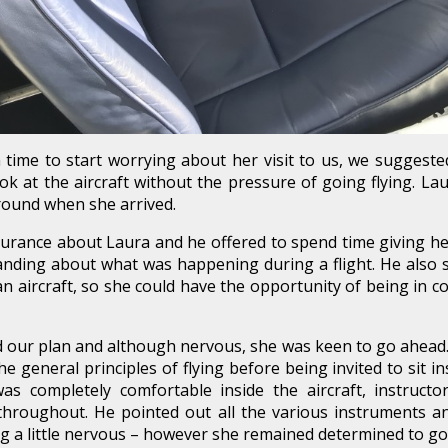
time to start worrying about her visit to us, we suggest
ok at the aircraft without the pressure of going flying. L
round when she arrived.
urance about Laura and he offered to spend time giving her
anding about what was happening during a flight. He also 
an aircraft, so she could have the opportunity of being in c
our plan and although nervous, she was keen to go ahead. L
general principles of flying before being invited to sit insi
s completely comfortable inside the aircraft, instructo
hroughout. He pointed out all the various instruments and
g a little nervous – however she remained determined to go a