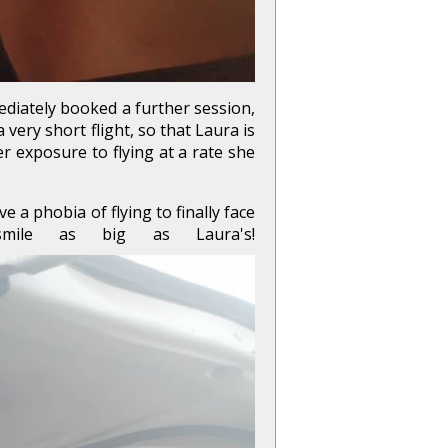
mediately booked a further session,
very short flight, so that Laura is
r exposure to flying at a rate she
a phobia of flying to finally face
mile as big as Laura's!