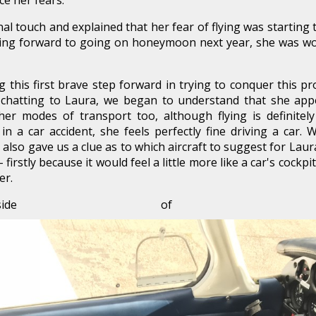
ce her fears.
l touch and explained that her fear of flying was starting to
king forward to going on honeymoon next year, she was wor
 this first brave step forward in trying to conquer this p
 chatting to Laura, we began to understand that she ap
her modes of transport too, although flying is definitely
n a car accident, she feels perfectly fine driving a car.
it also gave us a clue as to which aircraft to suggest for Lau
firstly because it would feel a little more like a car's cockp
er.
nside of a