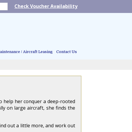
Check Voucher Availability
intenance / Aircraft Leasing
Contact Us
to help her conquer a deep-rooted
y on large aircraft, she finds the
ind out a little more, and work out