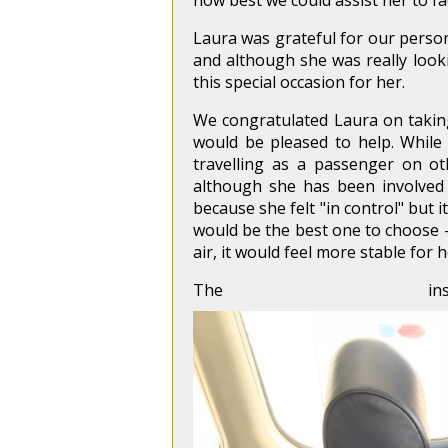
how best we could assist her to fa
Laura was grateful for our persona
and although she was really loo
this special occasion for her.
We congratulated Laura on taking
would be pleased to help. While
travelling as a passenger on ot
although she has been involved i
because she felt "in control" but 
would be the best one to choose – 
air, it would feel more stable for h
The i