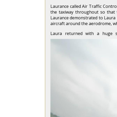
Laurance called Air Traffic Contr
the taxiway throughout so that
Laurance demonstrated to Laura ho
aircraft around the aerodrome, wh
Laura returned with a huge 