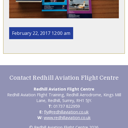
February 22, 2017 12:00 am
Contact Redhill Aviation Flight Centre
Redhill Aviation Flight Centre
Redhill Aviation Flight Training, Redhill Aerodrome, Kings Mill
Lane, Redhill, Surrey, RH1 5JY.
T:
01737 822959
E:
fly@redhillaviation.co.uk
W:
www.redhillaviation.co.uk
© Redhill Aviation Flight Centre 2026.