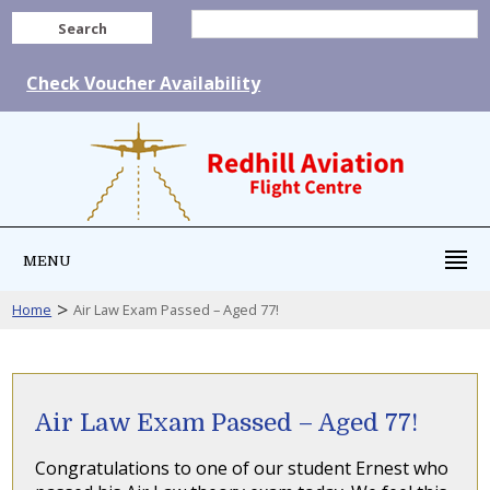
Search
Check Voucher Availability
MENU
>
Home
Air Law Exam Passed – Aged 77!
Air Law Exam Passed – Aged 77!
Congratulations to one of our student Ernest who