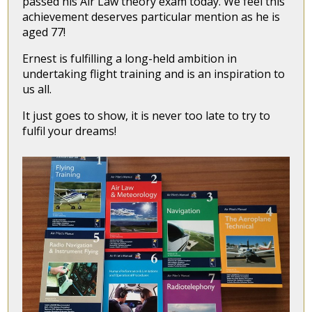
passed his Air Law theory exam today. We feel this
achievement deserves particular mention as he is
aged 77!
Ernest is fulfilling a long-held ambition in
undertaking flight training and is an inspiration to
us all.
It just goes to show, it is never too late to try to
fulfil your dreams!