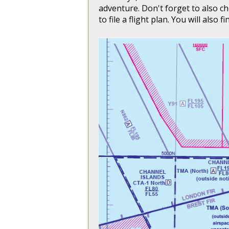
adventure. Don't forget to also c
to file a flight plan. You will also 