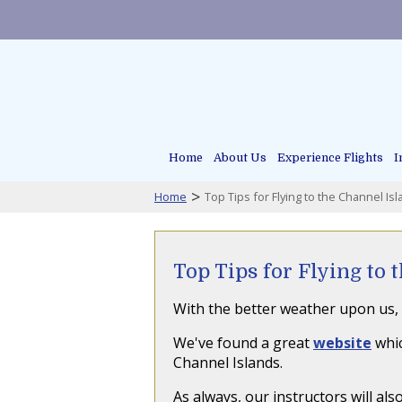
Home
About Us
Experience Flights
I
>
Home
Top Tips for Flying to the Channel Is
Top Tips for Flying to 
With the better weather upon us, 
We've found a great
website
whic
Channel Islands.
As always, our instructors will a