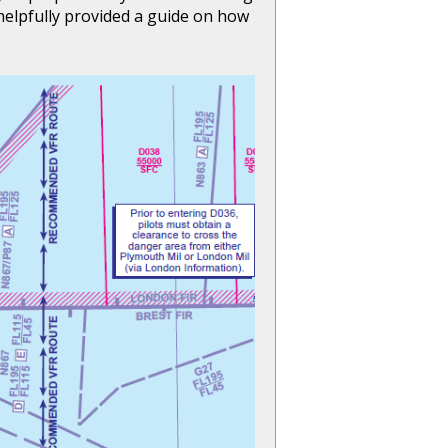
helpfully provided a guide on how