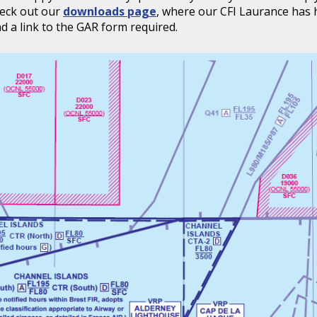
heck out our
downloads page
, where our CFI Laurance has 
find a link to the GAR form required.