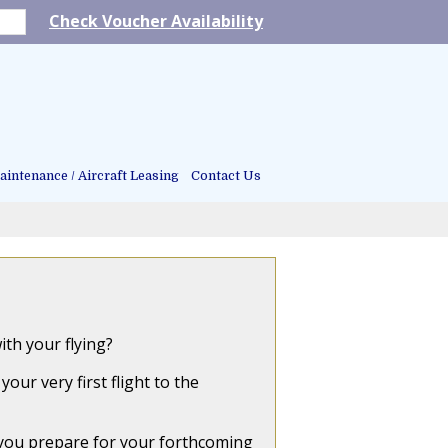
Check Voucher Availability
intenance / Aircraft Leasing
Contact Us
th your flying?
ur very first flight to the
 you prepare for your forthcoming