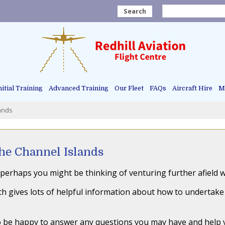
Search
nitial Training
Advanced Training
Our Fleet
FAQs
Aircraft Hire
Ma
lands
the Channel Islands
perhaps you might be thinking of venturing further afield wi
h gives lots of helpful information about how to undertake yo
lso be happy to answer any questions you may have and help