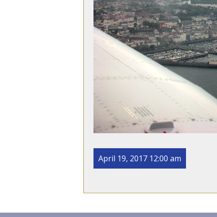
April 19, 2017 12:00 am