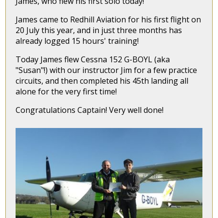
James, who flew his first solo today!
James came to Redhill Aviation for his first flight on
20 July this year, and in just three months has
already logged 15 hours' training!
Today James flew Cessna 152 G-BOYL (aka
"Susan"!) with our instructor Jim for a few practice
circuits, and then completed his 45th landing all
alone for the very first time!
Congratulations Captain! Very well done!