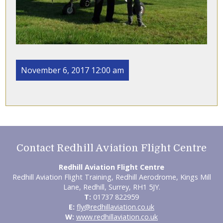
November 6, 2017 12:00 am
Contact Redhill Aviation Flight Centre
Redhill Aviation Flight Centre
Redhill Aviation Flight Training, Redhill Aerodrome, Kings Mill
Lane, Redhill, Surrey, RH1 5JY.
T:
01737 822959
E:
fly@redhillaviation.co.uk
W:
www.redhillaviation.co.uk