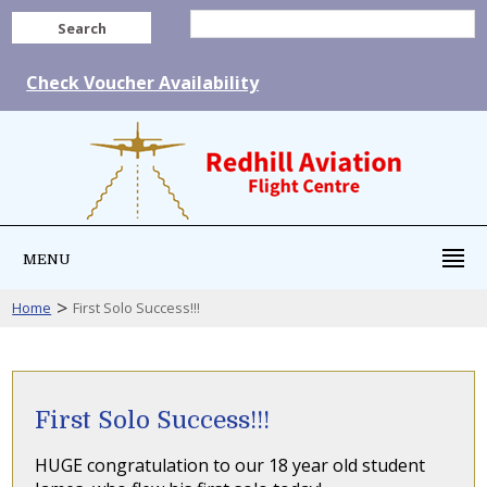
Search
Check Voucher Availability
MENU
>
Home
First Solo Success!!!
First Solo Success!!!
HUGE congratulation to our 18 year old student