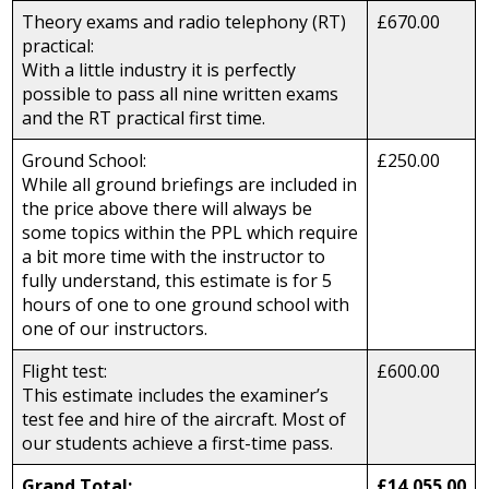
Theory exams and radio telephony (RT)
£670.00
practical:
With a little industry it is perfectly
possible to pass all nine written exams
and the RT practical first time.
Ground School:
£250.00
While all ground briefings are included in
the price above there will always be
some topics within the PPL which require
a bit more time with the instructor to
fully understand, this estimate is for 5
hours of one to one ground school with
one of our instructors.
Flight test:
£600.00
This estimate includes the examiner’s
test fee and hire of the aircraft. Most of
our students achieve a first-time pass.
Grand Total:
£14,055.00