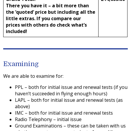
There you have it – a bit more than
the ‘quoted’ price but including all the
little extras. If you compare our
prices with others do check what’s
included!
Examining
We are able to examine for:
PPL – both for initial issue and renewal tests (if you
haven’t succeeded in flying enough hours)
LAPL – both for initial issue and renewal tests (as
above)
IMC – both for initial issue and renewal tests
Radio Telephony – initial issue
Ground Examinations – these can be taken with us