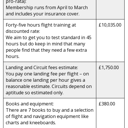
pro-rata):
Membership runs from April to March
and includes your insurance cover.
Forty-five hours flight training at
£10,035.00
discounted rate:
We aim to get you to test standard in 45
hours but do keep in mind that many
people find that they need a few extra
hours.
Landing and Circuit fees estimate:
£1,750.00
You pay one landing fee per flight – on
balance one landing per hour gives a
reasonable estimate. Circuits depend on
aptitude so estimated only.
Books and equipment:
£380.00
There are 7 books to buy and a selection
of flight and navigation equipment like
charts and kneeboards.