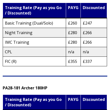
Training Rate (Pay as you Go
PAYG
Discounted
/ Discounted)
Basic Training (Dual/Solo)
£260
£247
Night Training
£280
£266
IMC Training
£280
£266
CPL
n/a
n/a
FIC (R)
£355
£337
PA28-181 Archer 180HP
Training Rate (Pay as you Go
PAYG
Discounted
/ Discounted)