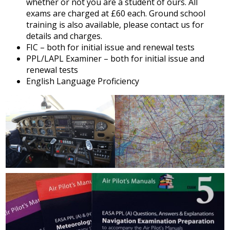
whether or not you are a student of ours. All
exams are charged at £60 each. Ground school
training is also available, please contact us for
details and charges.
FIC – both for initial issue and renewal tests
PPL/LAPL Examiner – both for initial issue and
renewal tests
English Language Proficiency