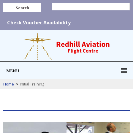
Search
Check Voucher Availability
MENU
>
Home
Initial Training