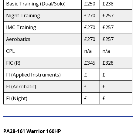
Basic Training (Dual/Solo)
£250
£238
Night Training
£270
£257
IMC Training
£270
£257
Aerobatics
£270
£257
CPL
n/a
n/a
FIC (R)
£345
£328
FI (Applied Instruments)
£
£
FI (Aerobatic)
£
£
FI (Night)
£
£
PA28-161 Warrior 160HP