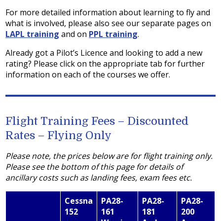
For more detailed information about learning to fly and
what is involved, please also see our separate pages on
LAPL training
and on
PPL training
.
Already got a Pilot’s Licence and looking to add a new
rating? Please click on the appropriate tab for further
information on each of the courses we offer.
Flight Training Fees – Discounted
Rates – Flying Only
Please note, the prices below are for flight training only.
Please see the bottom of this page for details of
ancillary costs such as landing fees, exam fees etc.
Cessna
PA28-
PA28-
PA28-
152
161
181
200