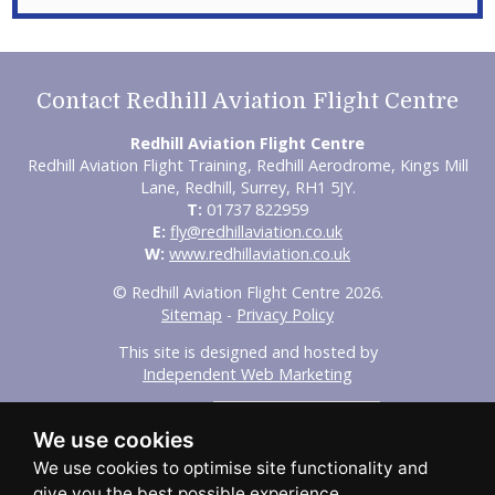
Contact Redhill Aviation Flight Centre
Redhill Aviation Flight Centre
Redhill Aviation Flight Training, Redhill Aerodrome, Kings Mill
Lane, Redhill, Surrey, RH1 5JY.
T:
01737 822959
E:
fly@redhillaviation.co.uk
W:
www.redhillaviation.co.uk
© Redhill Aviation Flight Centre 2026.
Sitemap
-
Privacy Policy
This site is designed and hosted by
Independent Web Marketing
Search
We use cookies
Home
About Us
Experience Flights
Initial Training
Advanced Training
Our Fleet
FAQs
Aircraft Hire