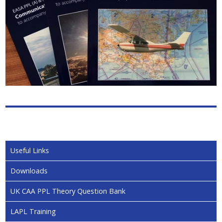
Useful Links
Downloads
UK CAA PPL Theory Question Bank
LAPL Training