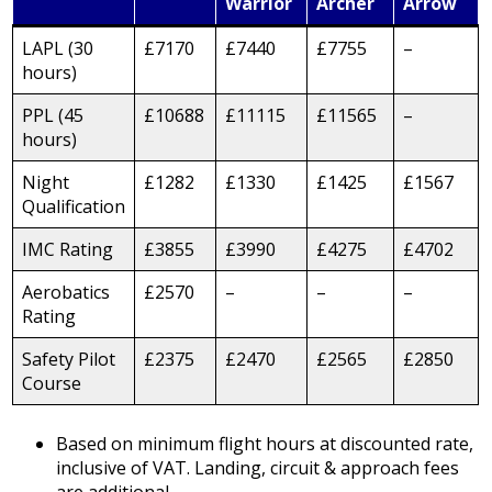
Warrior
Archer
Arrow
LAPL (30
£7170
£7440
£7755
–
hours)
PPL (45
£10688
£11115
£11565
–
hours)
Night
£1282
£1330
£1425
£1567
Qualification
IMC Rating
£3855
£3990
£4275
£4702
Aerobatics
£2570
–
–
–
Rating
Safety Pilot
£2375
£2470
£2565
£2850
Course
Based on minimum flight hours at discounted rate,
inclusive of VAT. Landing, circuit & approach fees