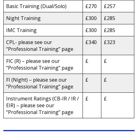
Basic Training (Dual/Solo)
£270
£257
Night Training
£300
£285
IMC Training
£300
£285
CPL- please see our
£340
£323
“Professional Training” page
FIC (R) – please see our
£
£
“Professional Training” page
FI (Night) – please see our
£
£
“Professional Training” page
Instrument Ratings (CB-IR / IR /
£
£
EIR) – please see our
“Professional Training” page