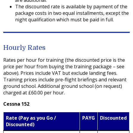
are additional.
The discounted rate is available by payment of the
package costs in two equal installments, except the
night qualification which must be paid in full.
Hourly Rates
Rates per hour for training (the discounted price is the
price per hour from buying the training package – see
above). Prices include VAT but exclude landing fees.
Training prices include pre-flight briefings and relevant
ground school. Additional ground school (on request)
charged at £60.00 per hour.
Cessna 152
Rate (Pay as you Go /
PAYG
Discounted
Discounted)