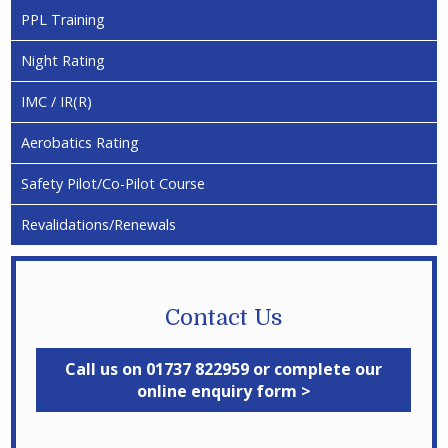
PPL Training
Night Rating
IMC / IR(R)
Aerobatics Rating
Safety Pilot/Co-Pilot Course
Revalidations/Renewals
Contact Us
Call us on 01737 822959 or complete our
online enquiry form >