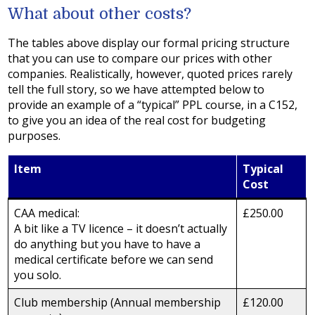
What about other costs?
The tables above display our formal pricing structure
that you can use to compare our prices with other
companies. Realistically, however, quoted prices rarely
tell the full story, so we have attempted below to
provide an example of a “typical” PPL course, in a C152,
to give you an idea of the real cost for budgeting
purposes.
Item
Typical
Cost
CAA medical:
£250.00
A bit like a TV licence – it doesn’t actually
do anything but you have to have a
medical certificate before we can send
you solo.
Club membership (Annual membership
£120.00