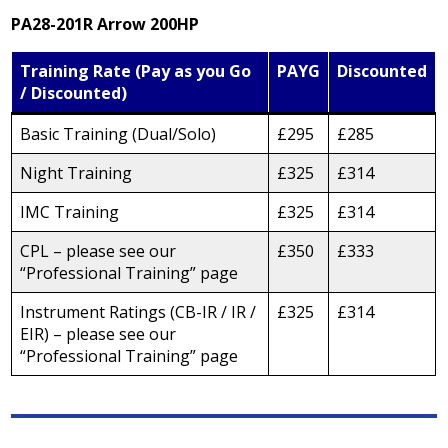
PA28-201R Arrow 200HP
Training Rate (Pay as you Go
PAYG
Discounted
/ Discounted)
Basic Training (Dual/Solo)
£295
£285
Night Training
£325
£314
IMC Training
£325
£314
CPL – please see our
£350
£333
“Professional Training” page
Instrument Ratings (CB-IR / IR /
£325
£314
EIR) – please see our
“Professional Training” page