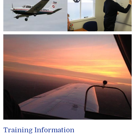
Training Information