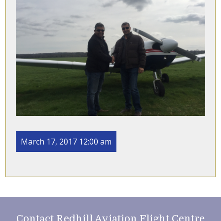
March 17, 2017 12:00 am
Contact Redhill Aviation Flight Centre