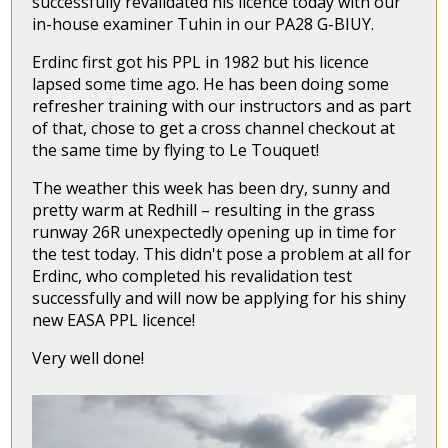
successfully revalidated his licence today with our
in-house examiner Tuhin in our PA28 G-BIUY.
Erdinc first got his PPL in 1982 but his licence
lapsed some time ago. He has been doing some
refresher training with our instructors and as part
of that, chose to get a cross channel checkout at
the same time by flying to Le Touquet!
The weather this week has been dry, sunny and
pretty warm at Redhill – resulting in the grass
runway 26R unexpectedly opening up in time for
the test today. This didn't pose a problem at all for
Erdinc, who completed his revalidation test
successfully and will now be applying for his shiny
new EASA PPL licence!
Very well done!