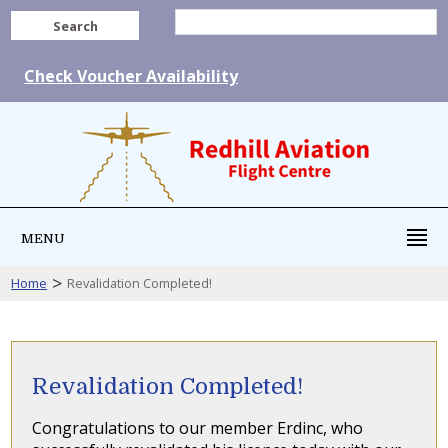
Search
Check Voucher Availability
MENU
>
Home
Revalidation Completed!
Revalidation Completed!
Congratulations to our member Erdinc, who