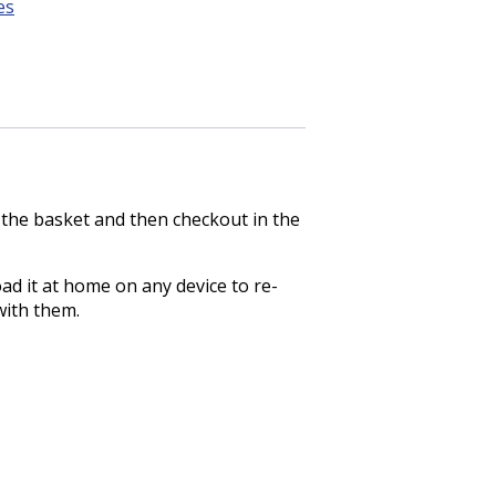
es
o the basket and then checkout in the
ad it at home on any device to re-
with them.