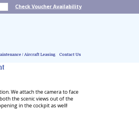
Check Voucher Availability
intenance / Aircraft Leasing
Contact Us
ht
tion. We attach the camera to face
 both the scenic views out of the
ening in the cockpit as well!