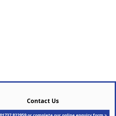
Contact Us
 01737 822959 or complete our online enquiry form >