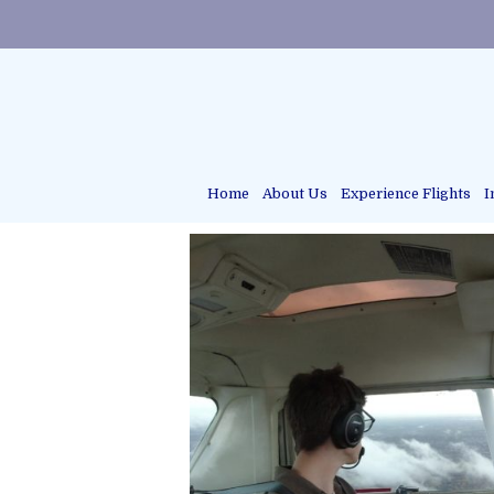
Home
About Us
Experience Flights
I