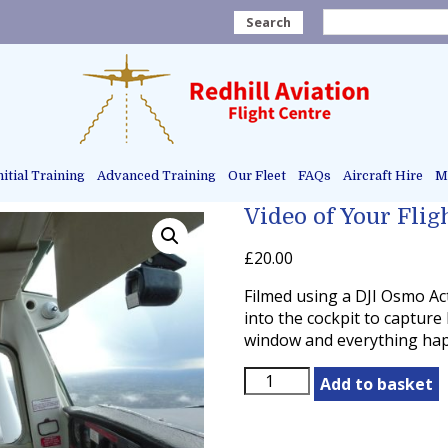
Search
nitial Training
Advanced Training
Our Fleet
FAQs
Aircraft Hire
Ma
Video of Your Flig
£
20.00
Filmed using a DJI Osmo Ac
into the cockpit to capture
window and everything happ
Video
Add to basket
of
Your
Flight