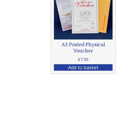
A5 Posted Physical
Voucher
£
7.50
Add to basket