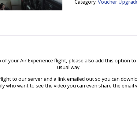
Category:
Voucher Upgrad
quantity
o of your Air Experience flight, please also add this option t
usual way.
flight to our server and a link emailed out so you can downlo
mily who want to see the video you can even share the email 