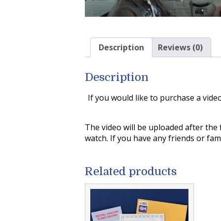
Description
Reviews (0)
Description
If you would like to purchase a vide
The video will be uploaded after the 
watch. If you have any friends or fa
Related products