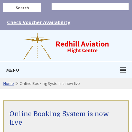
Search
Check Voucher Availability
MENU
>
Home
Online Booking System is now live
Online Booking System is now
live