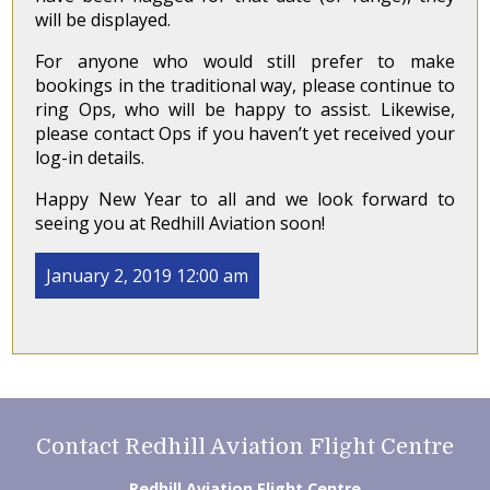
will be displayed.
For anyone who would still prefer to make
bookings in the traditional way, please continue to
ring Ops, who will be happy to assist. Likewise,
please contact Ops if you haven’t yet received your
log-in details.
Happy New Year to all and we look forward to
seeing you at Redhill Aviation soon!
January 2, 2019 12:00 am
Contact Redhill Aviation Flight Centre
Redhill Aviation Flight Centre