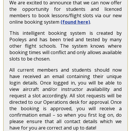
We are excited to announce that we can now offer
the opportunity for students and licenced
members to book lessons/flight slots via our new
online booking system
(found here)
.
This intelligent booking system is created by
Pooleys and has been tried and tested by many
other flight schools. The system knows where
booking times will conflict and only allows available
slots to be chosen.
All current members and students should now
have received an email containing their unique
login details. Once logged in, you will be able to
view aircraft and/or instructor availability and
request a slot accordingly. All slot requests will be
directed to our Operations desk for approval. Once
the booking is approved, you will receive a
confirmation email – so when you first log on, do
please ensure that all contact details which we
have for you are correct and up to date!