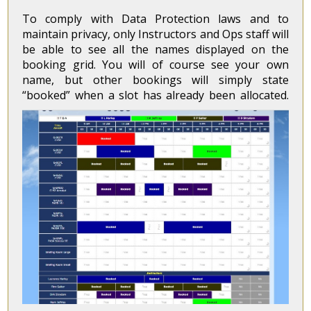
To comply with Data Protection laws and to
maintain privacy, only Instructors and Ops staff will
be able to see all the names displayed on the
booking grid. You will of course see your own
name, but other bookings will simply state
“booked” when a slot has already been allocated.