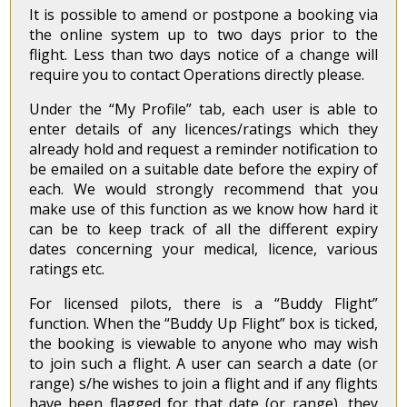
It is possible to amend or postpone a booking via
the online system up to two days prior to the
flight. Less than two days notice of a change will
require you to contact Operations directly please.
Under the “My Profile” tab, each user is able to
enter details of any licences/ratings which they
already hold and request a reminder notification to
be emailed on a suitable date before the expiry of
each. We would strongly recommend that you
make use of this function as we know how hard it
can be to keep track of all the different expiry
dates concerning your medical, licence, various
ratings etc.
For licensed pilots, there is a “Buddy Flight”
function. When the “Buddy Up Flight” box is ticked,
the booking is viewable to anyone who may wish
to join such a flight. A user can search a date (or
range) s/he wishes to join a flight and if any flights
have been flagged for that date (or range), they