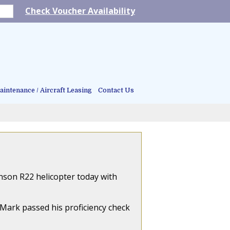
Check Voucher Availability
intenance / Aircraft Leasing
Contact Us
inson R22 helicopter today with
, Mark passed his proficiency check