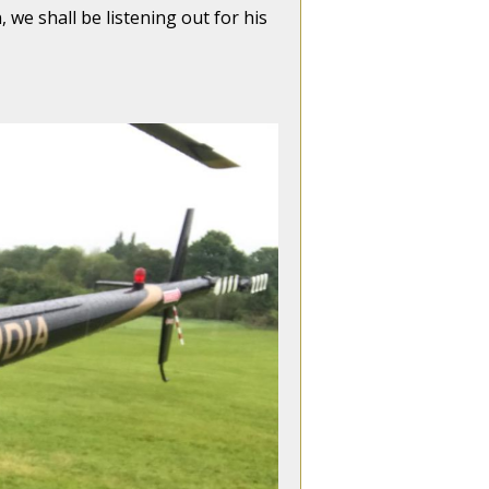
 we shall be listening out for his