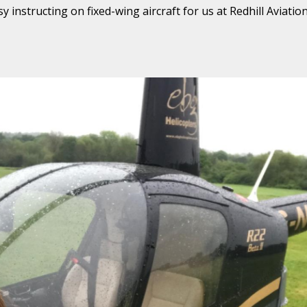
instructing on fixed-wing aircraft for us at Redhill Aviation,