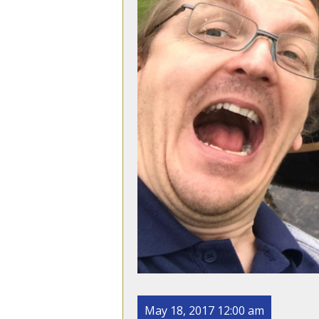
May 18, 2017 12:00 am