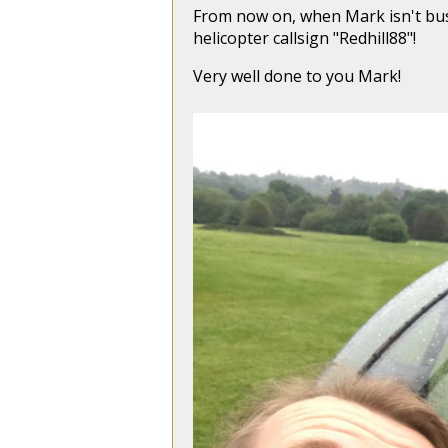
From now on, when Mark isn't busy 
helicopter callsign "Redhill88"!
Very well done to you Mark!