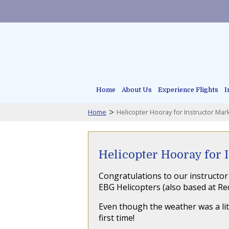
Home
About Us
Experience Flights
I
>
Home
Helicopter Hooray for Instructor Mar
Helicopter Hooray for 
Congratulations to our instructor 
EBG Helicopters (also based at Re
Even though the weather was a littl
first time!