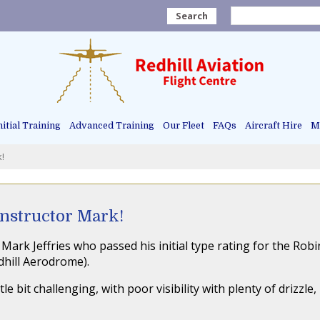
Search
nitial Training
Advanced Training
Our Fleet
FAQs
Aircraft Hire
Ma
k!
Instructor Mark!
Mark Jeffries who passed his initial type rating for the Rob
dhill Aerodrome).
e bit challenging, with poor visibility with plenty of drizzle